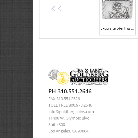
<<
<
Exquisite Sterling Silver Cigarette Case with Floral Designs
PH 310.551.2646
FAX 310.551.2626
TOLL FREE 800.978.2646
info@goldbergcoins.com
11400 W. Olympic Blvd
Suite 800
Los Angeles, CA 90064