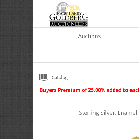
Auctions
Catalog
Buyers Premium of 25.00% added to each
Sterling Silver, Enamel