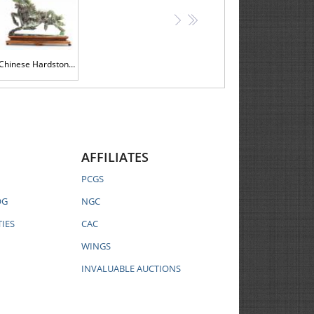
>
>>
Chinese Hardstone Carving of Two Horses at Full Gallop on Custom Wood Stand.
AFFILIATES
PCGS
OG
NGC
IES
CAC
WINGS
INVALUABLE AUCTIONS