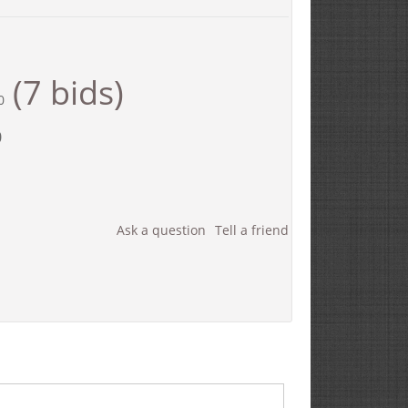
(7 bids)
0
0
Ask a question
Tell a friend