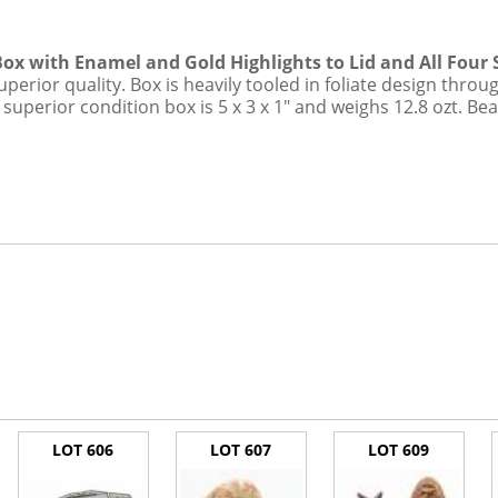
dit Card Transaction Fee
Box with Enamel and Gold Highlights to Lid and All Four 
superior quality. Box is heavily tooled in foliate design thr
n superior condition box is 5 x 3 x 1" and weighs 12.8 ozt. Bea
LOT 606
LOT 607
LOT 609