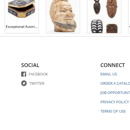
Exceptional Austrian Enamel and Sterling Silver with Gilt Gold Box, The Exterior Having the Austro-Hungarian Empire Coat of Arms
Antique Chinese Qing Dynasty Hand Painted Terracotta Head
Four Hand Carved African Ceremonial Masks: Yohoure, Silhouette, Upside Down Face and Lined Mask
SOCIAL
CONNECT
FACEBOOK
EMAIL US
TWITTER
ORDER A CATAL
JOB OPPORTUNIT
PRIVACY POLICY
TERMS OF USE