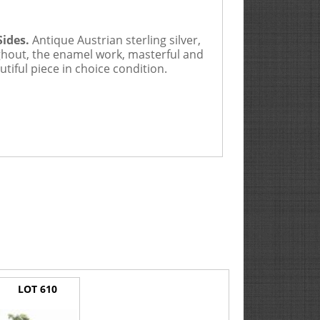
Sides.
Antique Austrian sterling silver,
oughout, the enamel work, masterful and
utiful piece in choice condition.
LOT 610