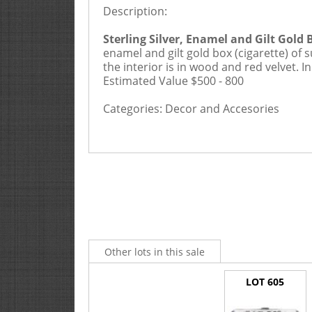
25% Buyers Premium, 2.5% Cre
Description:
Sterling Silver, Enamel and Gilt Gold 
enamel and gilt gold box (cigarette) of 
the interior is in wood and red velvet. I
Estimated Value $500 - 800
Categories:
Decor and Accesories
Other lots in this sale
LOT 605