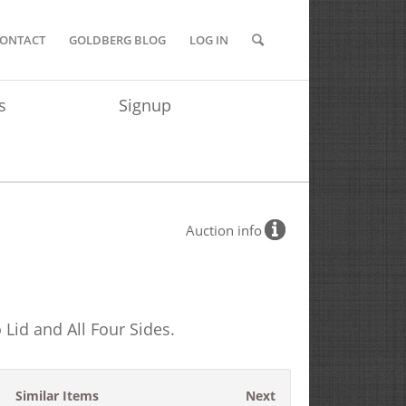
ONTACT
GOLDBERG BLOG
LOG IN
s
Signup
Auction info
 Lid and All Four Sides.
Similar Items
Next