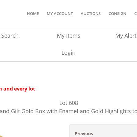
HOME
MY ACCOUNT
AUCTIONS
CONSIGN
C
Search
My Items
My Alert
Login
 and every lot
Lot
608
 and Gilt Gold Box with Enamel and Gold Highlights to
Previous