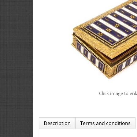
Click image to enl
Description
Terms and conditions