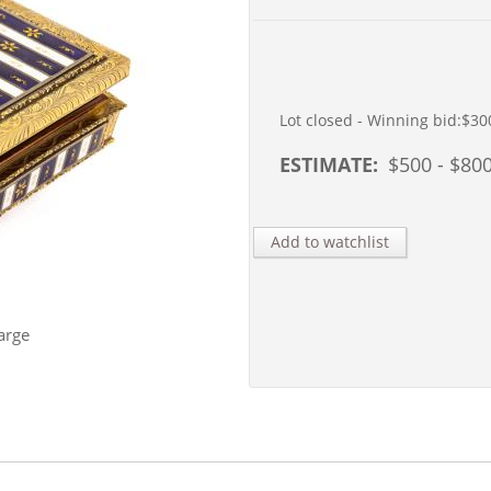
Lot closed - Winning bid:
$30
ESTIMATE:
$
500
- $
80
Add to watchlist
arge