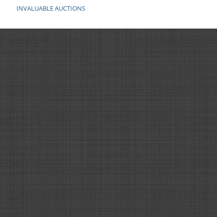
INVALUABLE AUCTIONS