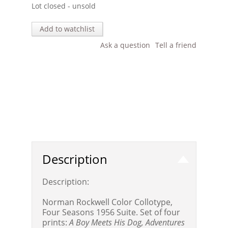
Lot closed - unsold
Add to watchlist
Ask a question
Tell a friend
Description
Description:
Norman Rockwell Color Collotype,
Four Seasons 1956 Suite. Set of four
prints:
A Boy Meets His Dog, Adventures