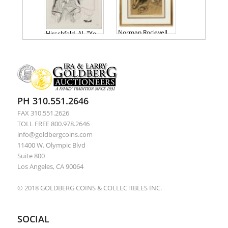
Norman Rockwell Sepia Collotype, Tom Sawyer Suite: First Smoke
Hirschfeld, Al. "You Can't Take it With You" Signed & Numbered Lithograph.
PH 310.551.2646
FAX 310.551.2626
TOLL FREE 800.978.2646
info@goldbergcoins.com
11400 W. Olympic Blvd
Suite 800
Los Angeles, CA 90064
© 2018 GOLDBERG COINS & COLLECTIBLES INC.
SOCIAL