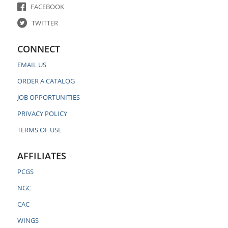
FACEBOOK
TWITTER
CONNECT
EMAIL US
ORDER A CATALOG
JOB OPPORTUNITIES
PRIVACY POLICY
TERMS OF USE
AFFILIATES
PCGS
NGC
CAC
WINGS