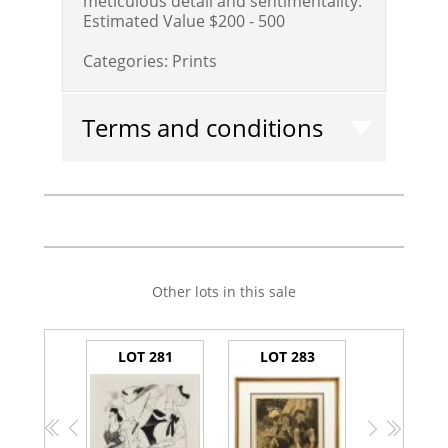
meticulous detail and sentimentality.
Estimated Value $200 - 500
Categories:
Prints
Terms and conditions
Other lots in this sale
LOT 281
LOT 283
<<
<
>
>>