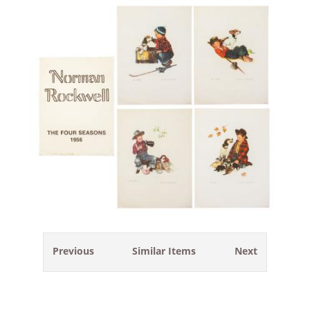
Previous
Similar Items
Next