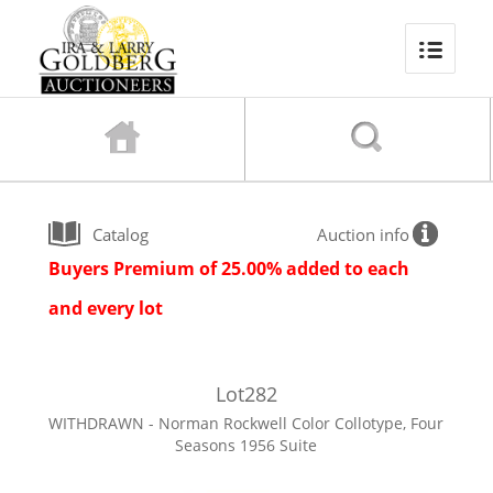
Catalog
Auction info
Buyers Premium of 25.00% added to each
and every lot
Lot
282
WITHDRAWN - Norman Rockwell Color Collotype, Four
Seasons 1956 Suite