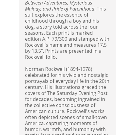
Between Adventures, Mysterious
Malady, and Pride of Parenthood
. This
suit explores the essence of
childhood through a boy and his
dog, a story told across the four
seasons. Each print is marked
edition A.P. 79/300 and stamped with
Rockwell's name and measures 17.5
by 13.5". Prints are presented in a
Rockwell folio.
Norman Rockwell (1894-1978)
celebrated for his vivid and nostalgic
portrayals of everyday life in the 20th
century. His illustrations graced the
covers of The Saturday Evening Post
for decades, becoming ingrained in
the collective consciousness of
American culture. Rockwell's works
often depicted scenes of small-town
America, capturing moments of
humor, warmth, and humanity with