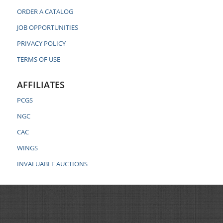
ORDER A CATALOG
JOB OPPORTUNITIES
PRIVACY POLICY
TERMS OF USE
AFFILIATES
PCGS
NGC
CAC
WINGS
INVALUABLE AUCTIONS