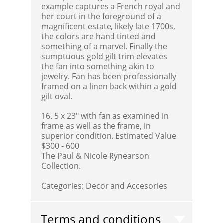
example captures a French royal and
her court in the foreground of a
magnificent estate, likely late 1700s,
the colors are hand tinted and
something of a marvel. Finally the
sumptuous gold gilt trim elevates
the fan into something akin to
jewelry. Fan has been professionally
framed on a linen back within a gold
gilt oval.
16. 5 x 23" with fan as examined in
frame as well as the frame, in
superior condition.
Estimated Value
$300 - 600
The Paul & Nicole Rynearson
Collection.
Categories:
Decor and Accesories
Terms and conditions