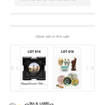
Other lots in this sale
LOT 614
LOT 616
<<
<
>
>>
Magnificent 19th Century Italian Micro Mosaic of Exceptional Quality and Stunning Artistry.
Collection of Eight (8) Japanese/Chinese Porcelain Plates/Vases. Two are Particularly Fine. One Early 20th Century Wood Carving