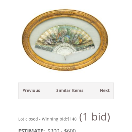
Previous
Similar Items
Next
(1 bid)
Lot closed - Winning bid:
$140
ESTIMATE:
$
300
- $
600