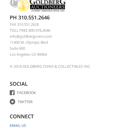
PH 310.551.2646
FAX 310.551.2626
TOLL FREE 800.978.2646
info@goldbergcoins.com
11400 W. Olympic Blvd
Suite 800
Los Angeles, CA 90064
© 2018 GOLDBERG COINS & COLLECTIBLES INC.
SOCIAL
FACEBOOK
TWITTER
CONNECT
EMAIL US