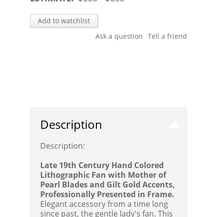
Add to watchlist
Ask a question
Tell a friend
Description
Description:
Late 19th Century Hand Colored
Lithographic Fan with Mother of
Pearl Blades and Gilt Gold Accents,
Professionally Presented in Frame.
Elegant accessory from a time long
since past, the gentle lady's fan. This