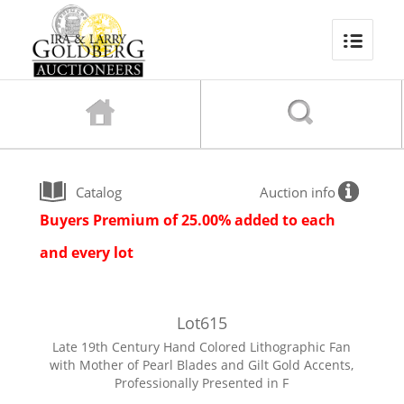
Catalog
Auction info
Buyers Premium of 25.00% added to each
and every lot
Lot
615
Late 19th Century Hand Colored Lithographic Fan
with Mother of Pearl Blades and Gilt Gold Accents,
Professionally Presented in F