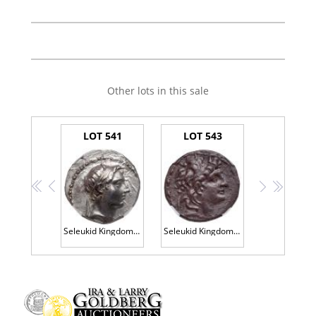
Other lots in this sale
LOT 541
LOT 543
<<
<
>
>>
Seleukid Kingdom. Demetrios I Soter. Silver Tetradrachm (16.87 g), 162-150 BC
Seleukid Kingdom. Antiochos VII. 138-129 BC. Silver Tetradrachm (15.49g)