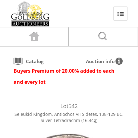
Catalog
Auction info
Buyers Premium of 20.00% added to each
and every lot
Lot
542
Seleukid Kingdom. Antiochos VII Sidetes, 138-129 BC.
Silver Tetradrachm (16.44g)