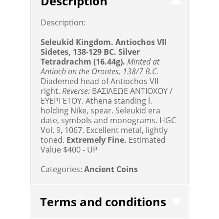
Description
Description:
Seleukid Kingdom. Antiochos VII
Sidetes, 138-129 BC. Silver
Tetradrachm (16.44g).
Minted at
Antioch on the Orontes, 138/7 B.C.
Diademed head of Antiochos VII
right.
Reverse:
BAΣIΛEΩE ANTIOΧOY /
EYEPΓETOY. Athena standing l.
holding Nike, spear. Seleukid era
date, symbols and monograms. HGC
Vol. 9, 1067. Excellent metal, lightly
toned.
Extremely Fine.
Estimated
Value $400 - UP
Categories:
Ancient Coins
Terms and conditions