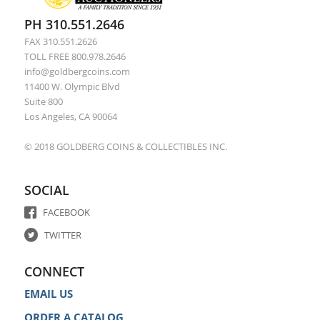
PH 310.551.2646
FAX 310.551.2626
TOLL FREE 800.978.2646
info@goldbergcoins.com
11400 W. Olympic Blvd
Suite 800
Los Angeles, CA 90064
© 2018 GOLDBERG COINS & COLLECTIBLES INC.
SOCIAL
FACEBOOK
TWITTER
CONNECT
EMAIL US
ORDER A CATALOG