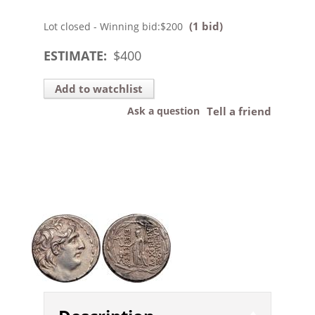
(1 bid)
Lot closed - Winning bid:
$200
ESTIMATE:
$
400
Add to watchlist
Ask a question
Tell a friend