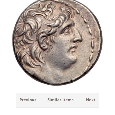
Previous
Similar Items
Next