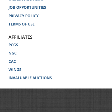
JOB OPPORTUNITIES
PRIVACY POLICY
TERMS OF USE
AFFILIATES
PCGS
NGC
CAC
WINGS
INVALUABLE AUCTIONS