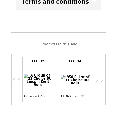
Terms and conditions
Other lots in this sale
LOT 32
LOT 34
<<
<
>
>>
A Group of 22 Choice BU Lincoln Cent Rolls
1950-S. Lot of 11 Choice BU Rolls