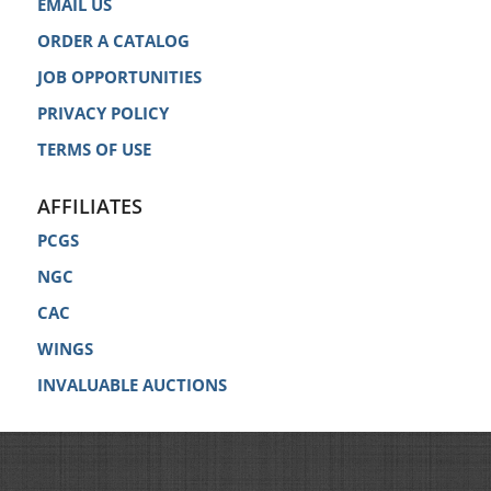
EMAIL US
ORDER A CATALOG
JOB OPPORTUNITIES
PRIVACY POLICY
TERMS OF USE
AFFILIATES
PCGS
NGC
CAC
WINGS
INVALUABLE AUCTIONS