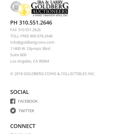
PH 310.551.2646
FAX 310.551.2626
TOLL FREE 800.978.2646
info@goldbergcoins.com
11400 W. Olympic Blvd
Suite 800
Los Angeles, CA 90064
© 2018 GOLDBERG COINS & COLLECTIBLES INC.
SOCIAL
FACEBOOK
TWITTER
CONNECT