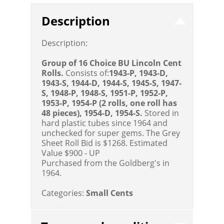
Description
Description:
Group of 16 Choice BU Lincoln Cent
Rolls.
Consists of:
1943-P, 1943-D,
1943-S, 1944-D, 1944-S, 1945-S, 1947-
S, 1948-P, 1948-S, 1951-P, 1952-P,
1953-P, 1954-P (2 rolls, one roll has
48 pieces), 1954-D, 1954-S.
Stored in
hard plastic tubes since 1964 and
unchecked for super gems. The Grey
Sheet Roll Bid is $1268.
Estimated
Value $900 - UP
Purchased from the Goldberg's in
1964.
Categories:
Small Cents