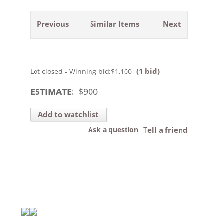
Previous
Similar Items
Next
(1 bid)
Lot closed - Winning bid:
$1,100
ESTIMATE:
$
900
Add to watchlist
Ask a question
Tell a friend