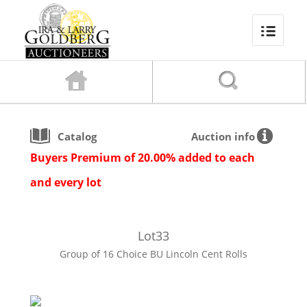
Catalog
Auction info
Buyers Premium of 20.00% added to each
and every lot
Lot
33
Group of 16 Choice BU Lincoln Cent Rolls