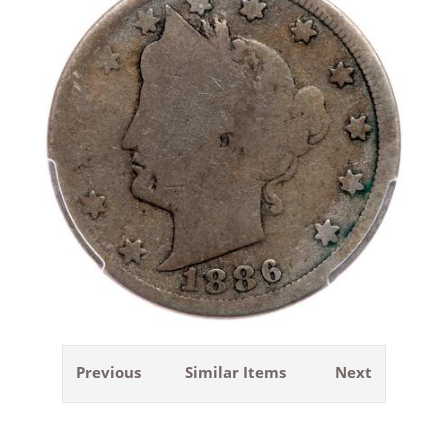
Previous
Similar Items
Next