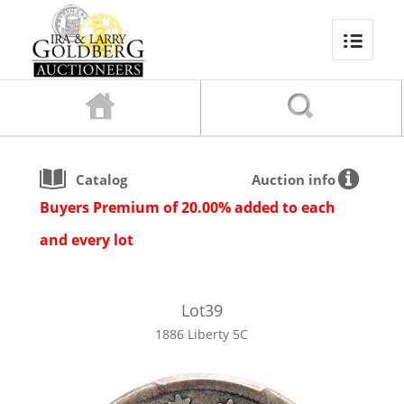
Catalog
Auction info
Buyers Premium of 20.00% added to each
and every lot
Lot
39
1886 Liberty 5C