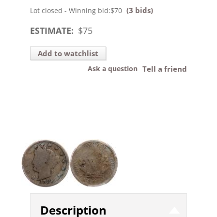
(3 bids)
Lot closed - Winning bid:
$70
ESTIMATE:
$
75
Add to watchlist
Ask a question
Tell a friend
Description