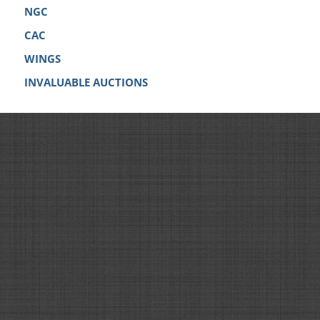
NGC
CAC
WINGS
INVALUABLE AUCTIONS