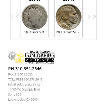
<<
<
>
>>
1886 Liberty 5C
1913 Buffalo 5C. Type 1
PH 310.551.2646
FAX 310.551.2626
TOLL FREE 800.978.2646
info@goldbergcoins.com
11400 W. Olympic Blvd
Suite 800
Los Angeles, CA 90064