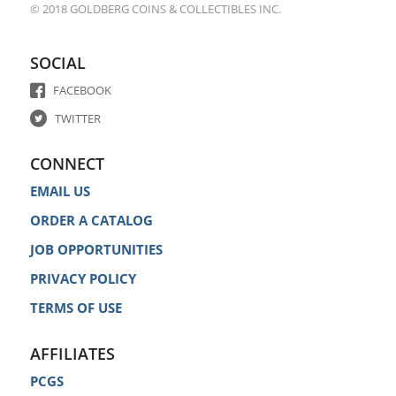
© 2018 GOLDBERG COINS & COLLECTIBLES INC.
SOCIAL
FACEBOOK
TWITTER
CONNECT
EMAIL US
ORDER A CATALOG
JOB OPPORTUNITIES
PRIVACY POLICY
TERMS OF USE
AFFILIATES
PCGS