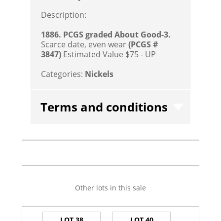
Description:
1886. PCGS graded About Good-3.
Scarce date, even wear
(PCGS #
3847)
Estimated Value $75 - UP
Categories:
Nickels
Terms and conditions
Other lots in this sale
LOT 38
LOT 40