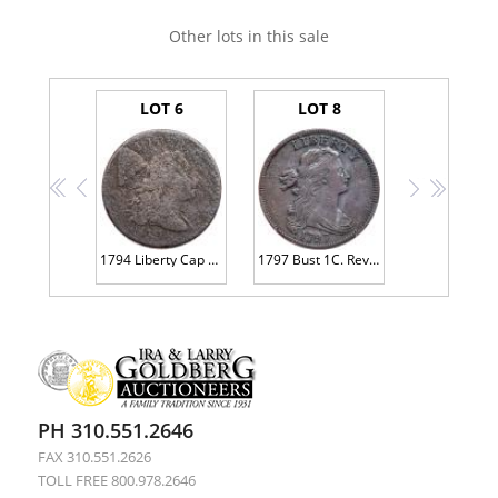
Other lots in this sale
LOT 6
LOT 8
<<
<
>
>>
1794 Liberty Cap 1C
1797 Bust 1C. Reverse of 1797, Stems
PH 310.551.2646
FAX 310.551.2626
TOLL FREE 800.978.2646