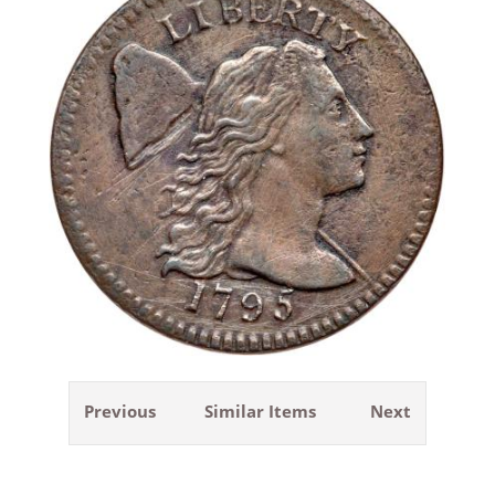
Previous
Similar Items
Next