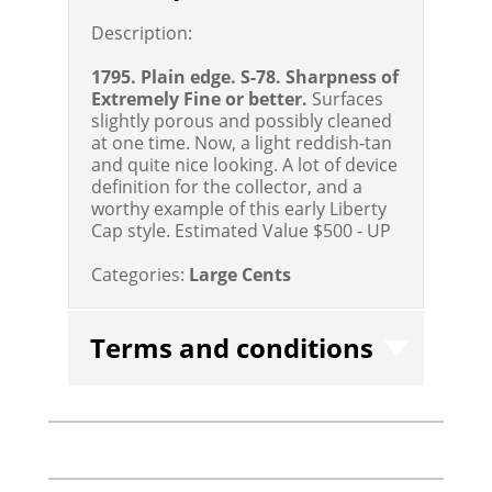
Description:
1795. Plain edge. S-78. Sharpness of
Extremely Fine or better.
Surfaces
slightly porous and possibly cleaned
at one time. Now, a light reddish-tan
and quite nice looking. A lot of device
definition for the collector, and a
worthy example of this early Liberty
Cap style.
Estimated Value $500 - UP
Categories:
Large Cents
Terms and conditions