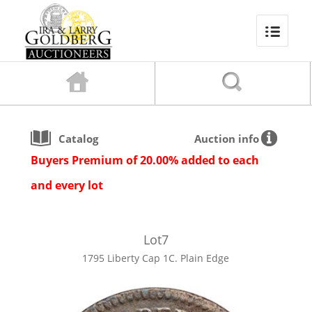
Catalog
Auction info
Buyers Premium of 20.00% added to each
and every lot
Lot
7
1795 Liberty Cap 1C. Plain Edge