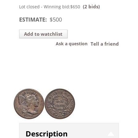
(2 bids)
Lot closed - Winning bid:
$650
ESTIMATE:
$
500
Add to watchlist
Ask a question
Tell a friend
Description