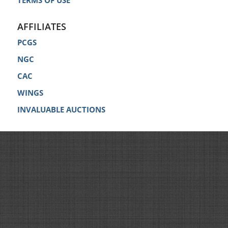
TERMS OF USE
AFFILIATES
PCGS
NGC
CAC
WINGS
INVALUABLE AUCTIONS