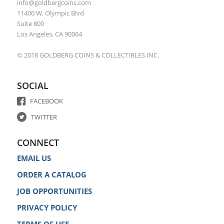
info@goldbergcoins.com
11400 W. Olympic Blvd
Suite 800
Los Angeles, CA 90064
© 2018 GOLDBERG COINS & COLLECTIBLES INC.
SOCIAL
FACEBOOK
TWITTER
CONNECT
EMAIL US
ORDER A CATALOG
JOB OPPORTUNITIES
PRIVACY POLICY