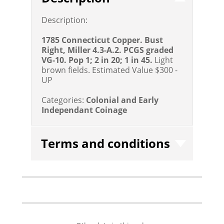
Description:
1785 Connecticut Copper. Bust
Right, Miller 4.3-A.2. PCGS graded
VG-10. Pop 1; 2 in 20; 1 in 45.
Light
brown fields.
Estimated Value $300 -
UP
Categories:
Colonial and Early
Independant Coinage
Terms and conditions