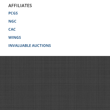
AFFILIATES
PCGS
NGC
CAC
WINGS
INVALUABLE AUCTIONS