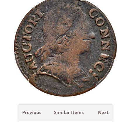
Previous
Similar Items
Next