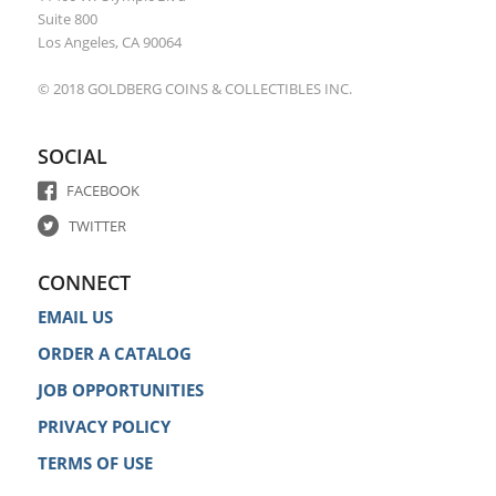
Suite 800
Los Angeles, CA 90064
© 2018 GOLDBERG COINS & COLLECTIBLES INC.
SOCIAL
FACEBOOK
TWITTER
CONNECT
EMAIL US
ORDER A CATALOG
JOB OPPORTUNITIES
PRIVACY POLICY
TERMS OF USE