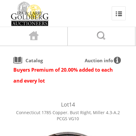
Catalog
Auction info
Buyers Premium of 20.00% added to each
and every lot
Lot
14
Connecticut 1785 Copper. Bust Right, Miller 4.3-A.2
PCGS VG10