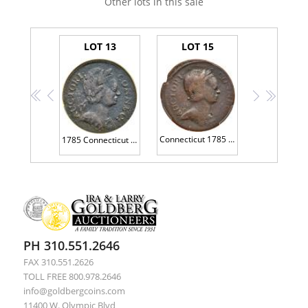
Other lots in this sale
LOT 13
LOT 15
<<
<
>
>>
Connecticut 1785 Copper. Bust right, Roman Head, M 2-A.4
1785 Connecticut Copper. Miller-3.4-F.2 SEGS EF40
PH 310.551.2646
FAX 310.551.2626
TOLL FREE 800.978.2646
info@goldbergcoins.com
11400 W. Olympic Blvd