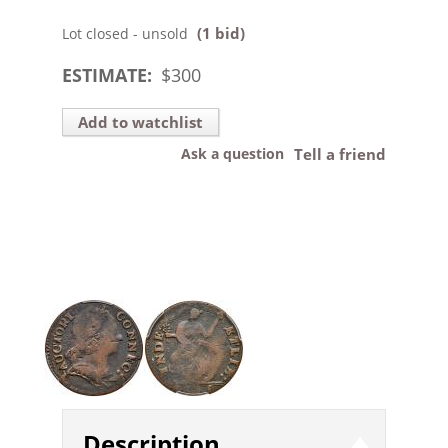
(1 bid)
Lot closed - unsold
ESTIMATE:
$
300
Add to watchlist
Ask a question
Tell a friend
Description