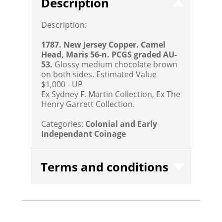
Description
Description:
1787. New Jersey Copper. Camel
Head, Maris 56-n. PCGS graded AU-
53.
Glossy medium chocolate brown
on both sides.
Estimated Value
$1,000 - UP
Ex Sydney F. Martin Collection, Ex The
Henry Garrett Collection.
Categories:
Colonial and Early
Independant Coinage
Terms and conditions