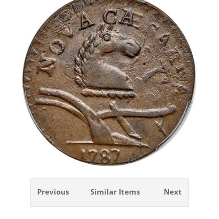
Previous
Similar Items
Next