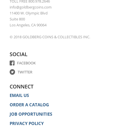
TOLL FREE 800.978.2646
info@goldbergcoins.com
11400 W. Olympic Blvd
Suite 800
Los Angeles, CA 90064
© 2018 GOLDBERG COINS & COLLECTIBLES INC.
SOCIAL
FACEBOOK
TWITTER
CONNECT
EMAIL US
ORDER A CATALOG
JOB OPPORTUNITIES
PRIVACY POLICY