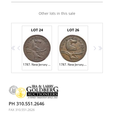
Other lots in this sale
LOT 24
LOT 26
<<
<
>
>>
1787. New Jersey Copper. Double Coulter, M-Shaped Ears. Maris 6-D PCGS EF45
1787. New Jersey. Camel Head, Maris 58-n. Bareford PCGS VF35
PH 310.551.2646
FAX 310.551.2626