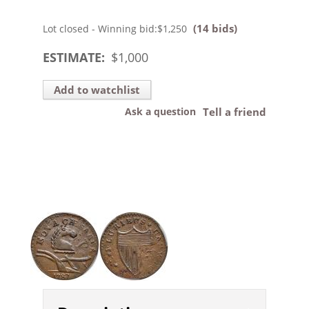
(14 bids)
Lot closed - Winning bid:
$1,250
ESTIMATE:
$
1,000
Add to watchlist
Ask a question
Tell a friend