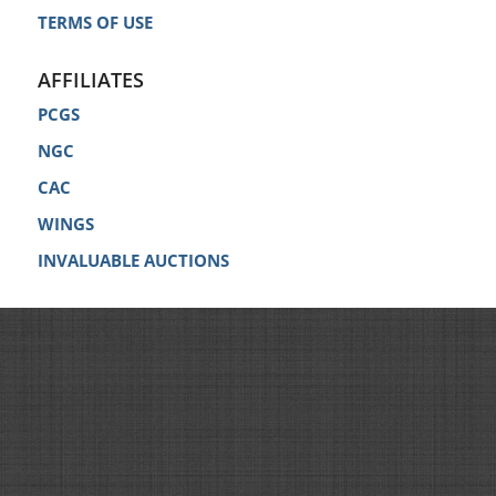
TERMS OF USE
AFFILIATES
PCGS
NGC
CAC
WINGS
INVALUABLE AUCTIONS