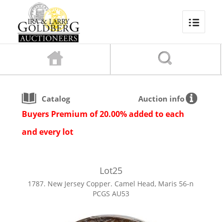
Catalog
Auction info
Buyers Premium of 20.00% added to each
and every lot
Lot
25
1787. New Jersey Copper. Camel Head, Maris 56-n
PCGS AU53