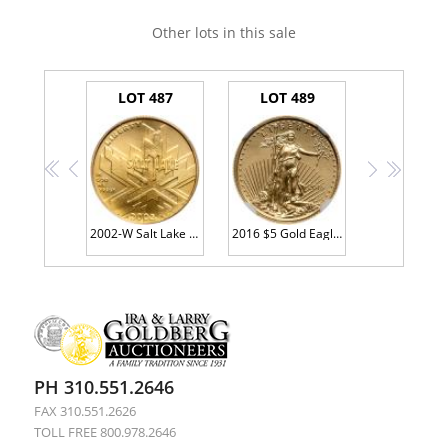
Other lots in this sale
LOT 487
LOT 489
<<
<
>
>>
2002-W Salt Lake City Olympic Games $5 Gold
2016 $5 Gold Eagle PCGS MS70
PH 310.551.2646
FAX 310.551.2626
TOLL FREE 800.978.2646