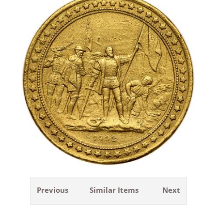
Previous
Similar Items
Next