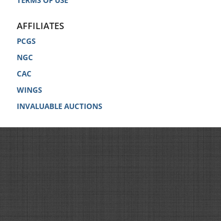
TERMS OF USE
AFFILIATES
PCGS
NGC
CAC
WINGS
INVALUABLE AUCTIONS