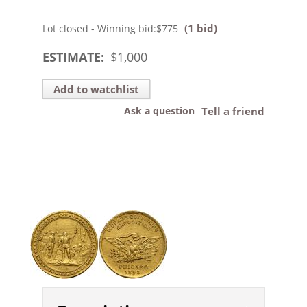
(1 bid)
Lot closed - Winning bid:
$775
ESTIMATE:
$
1,000
Add to watchlist
Ask a question
Tell a friend