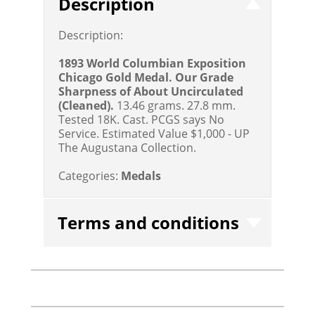
Description
Description:
1893 World Columbian Exposition
Chicago Gold Medal. Our Grade
Sharpness of About Uncirculated
(Cleaned).
13.46 grams. 27.8 mm.
Tested 18K. Cast. PCGS says No
Service.
Estimated Value $1,000 - UP
The Augustana Collection.
Categories:
Medals
Terms and conditions