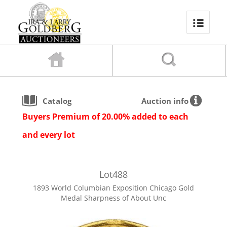
Catalog
Auction info
Buyers Premium of 20.00% added to each
and every lot
Lot
488
1893 World Columbian Exposition Chicago Gold
Medal Sharpness of About Unc