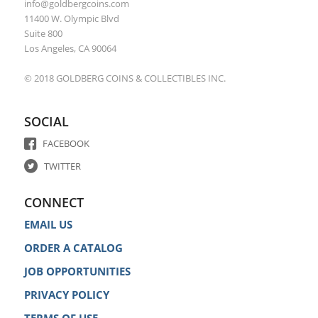
info@goldbergcoins.com
11400 W. Olympic Blvd
Suite 800
Los Angeles, CA 90064
© 2018 GOLDBERG COINS & COLLECTIBLES INC.
SOCIAL
FACEBOOK
TWITTER
CONNECT
EMAIL US
ORDER A CATALOG
JOB OPPORTUNITIES
PRIVACY POLICY