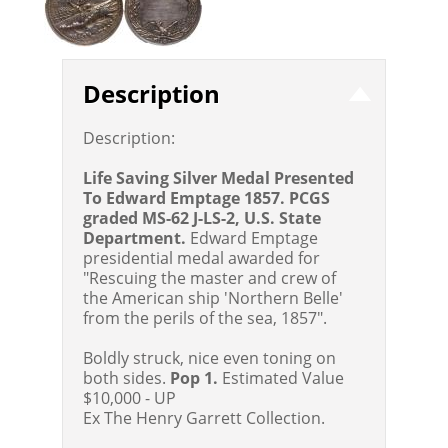
Description
Description:
Life Saving Silver Medal Presented
To Edward Emptage 1857. PCGS
graded MS-62 J-LS-2, U.S. State
Department.
Edward Emptage
presidential medal awarded for
"Rescuing the master and crew of
the American ship 'Northern Belle'
from the perils of the sea, 1857".
Boldly struck, nice even toning on
both sides.
Pop 1.
Estimated Value
$10,000 - UP
Ex The Henry Garrett Collection.