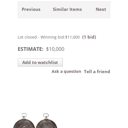
Previous
Similar Items
Next
(1 bid)
Lot closed - Winning bid:
$11,000
ESTIMATE:
$
10,000
Add to watchlist
Ask a question
Tell a friend