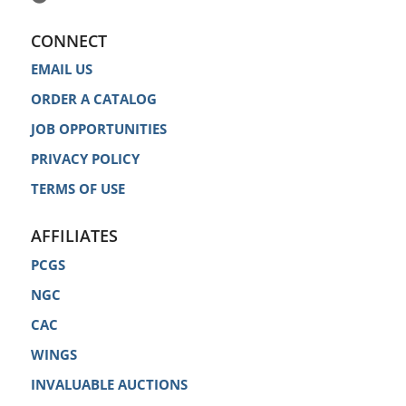
CONNECT
EMAIL US
ORDER A CATALOG
JOB OPPORTUNITIES
PRIVACY POLICY
TERMS OF USE
AFFILIATES
PCGS
NGC
CAC
WINGS
INVALUABLE AUCTIONS