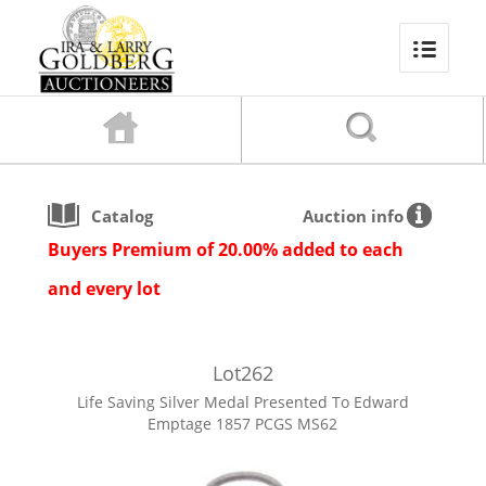
Catalog
Auction info
Buyers Premium of 20.00% added to each
and every lot
Lot
262
Life Saving Silver Medal Presented To Edward
Emptage 1857 PCGS MS62