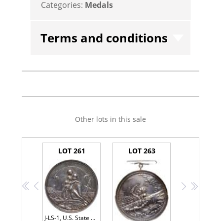
Categories:
Medals
Terms and conditions
Other lots in this sale
LOT 261
LOT 263
<<
<
>
>>
J-LS-1, U.S. State Department Medal Presented To Capt. Henry Pinkey 1861 PCGS AU