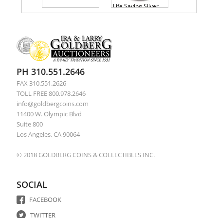
Life Saving Silver Medal Presented To George Emptage 1857 PCGS AU58
PH 310.551.2646
FAX 310.551.2626
TOLL FREE 800.978.2646
info@goldbergcoins.com
11400 W. Olympic Blvd
Suite 800
Los Angeles, CA 90064
© 2018 GOLDBERG COINS & COLLECTIBLES INC.
SOCIAL
FACEBOOK
TWITTER