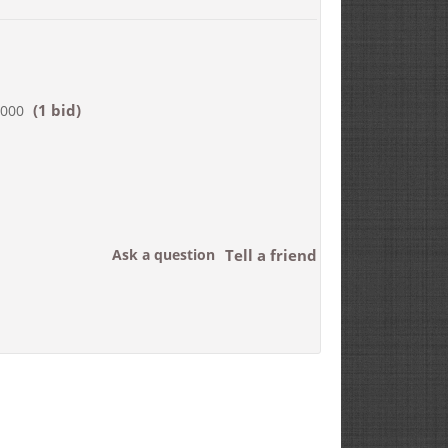
(1 bid)
,000
Ask a question
Tell a friend