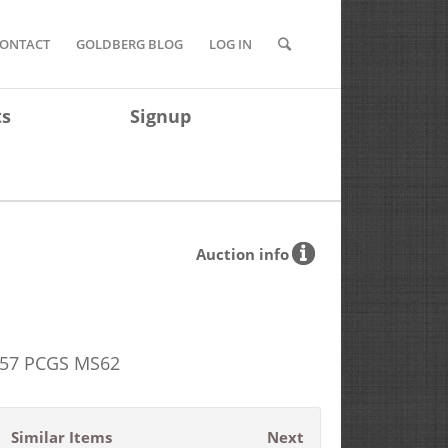
ONTACT
GOLDBERG BLOG
LOG IN
ts
Signup
Auction info
1857 PCGS MS62
Similar Items
Next