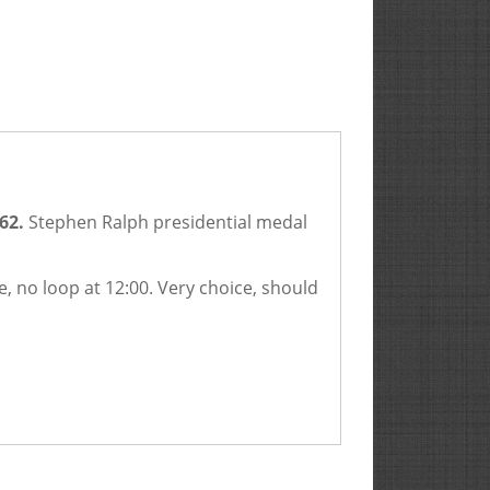
62.
Stephen Ralph presidential medal
e, no loop at 12:00. Very choice, should