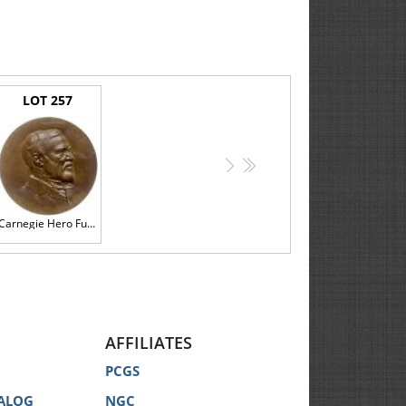
LOT 257
>
>>
Carnegie Hero Fund Medal, Jeremiah M. Donovan, 1905 PCGS MS64
AFFILIATES
PCGS
ALOG
NGC