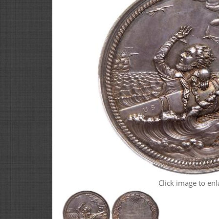
Click image to enl