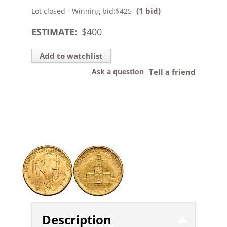
(1 bid)
Lot closed - Winning bid:
$425
ESTIMATE:
$
400
Add to watchlist
Ask a question
Tell a friend
Description