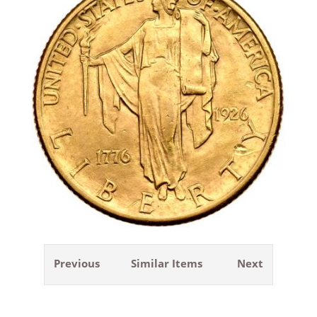
Previous
Similar Items
Next