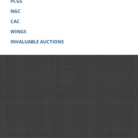
PCGS
NGC
CAC
WINGS
INVALUABLE AUCTIONS