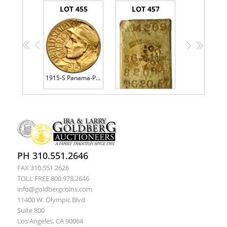
LOT 455
LOT 457
<<
<
>
>>
1915-S Panama-Pacific Gold $1.00 MS63
Justh & Hunter, Assayers Gold Ingot Bar. No. 4209. Fineness: 820. Troy Ounces: 36.61
PH 310.551.2646
FAX 310.551.2626
TOLL FREE 800.978.2646
info@goldbergcoins.com
11400 W. Olympic Blvd
Suite 800
Los Angeles, CA 90064