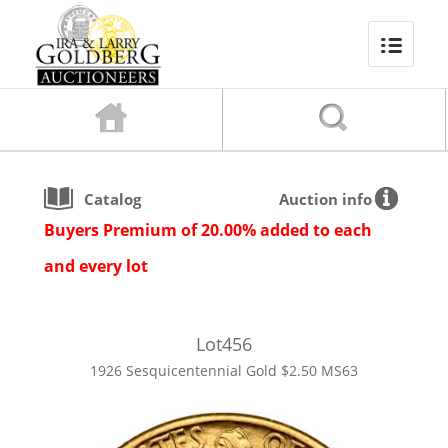
Catalog
Auction info
Buyers Premium of 20.00% added to each
and every lot
Lot
456
1926 Sesquicentennial Gold $2.50 MS63