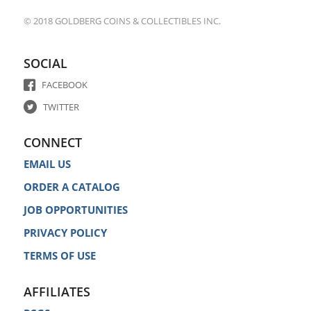
© 2018 GOLDBERG COINS & COLLECTIBLES INC.
SOCIAL
FACEBOOK
TWITTER
CONNECT
EMAIL US
ORDER A CATALOG
JOB OPPORTUNITIES
PRIVACY POLICY
TERMS OF USE
AFFILIATES