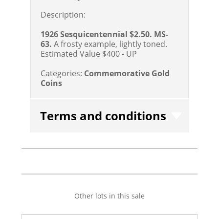
Description:
1926 Sesquicentennial $2.50. MS-
63.
A frosty example, lightly toned.
Estimated Value $400 - UP
Categories:
Commemorative Gold
Coins
Terms and conditions
Other lots in this sale