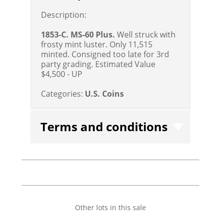
Description:
1853-C. MS-60 Plus.
Well struck with
frosty mint luster. Only 11,515
minted. Consigned too late for 3rd
party grading.
Estimated Value
$4,500 - UP
Categories:
U.S. Coins
Terms and conditions
Other lots in this sale