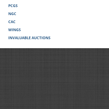
PCGS
NGC
CAC
WINGS
INVALUABLE AUCTIONS