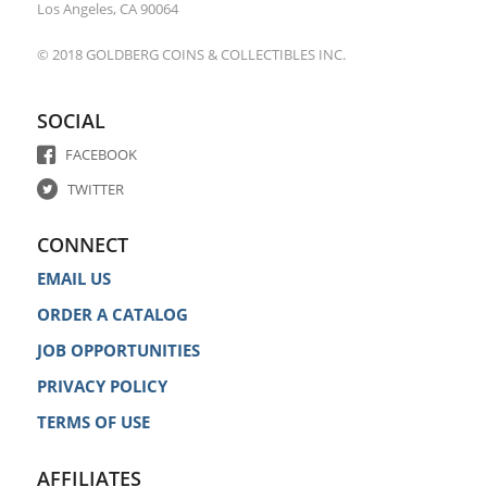
Los Angeles, CA 90064
© 2018 GOLDBERG COINS & COLLECTIBLES INC.
SOCIAL
FACEBOOK
TWITTER
CONNECT
EMAIL US
ORDER A CATALOG
JOB OPPORTUNITIES
PRIVACY POLICY
TERMS OF USE
AFFILIATES