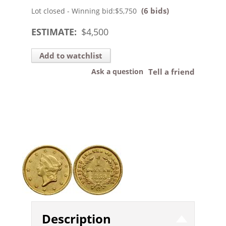
(6 bids)
Lot closed - Winning bid:
$5,750
ESTIMATE:
$
4,500
Add to watchlist
Ask a question
Tell a friend
Description