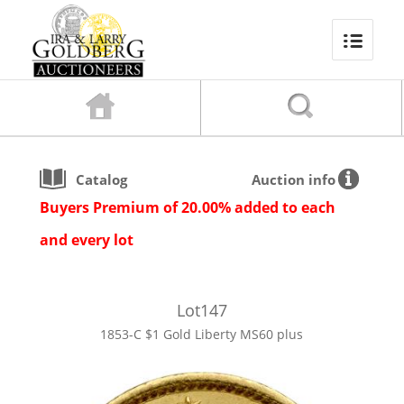
Catalog
Auction info
Buyers Premium of 20.00% added to each
and every lot
Lot
147
1853-C $1 Gold Liberty MS60 plus