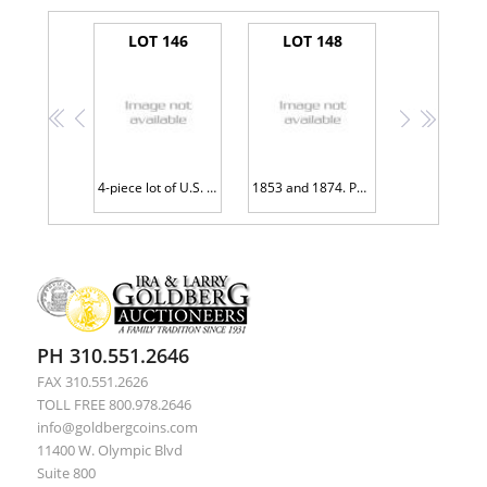
LOT 146
LOT 148
<<
<
>
>>
4-piece lot of U.S. Mint Error Coins
1853 and 1874. Pair of Damaged Gold Dollars
PH 310.551.2646
FAX 310.551.2626
TOLL FREE 800.978.2646
info@goldbergcoins.com
11400 W. Olympic Blvd
Suite 800