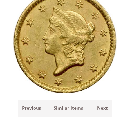
Previous
Similar Items
Next