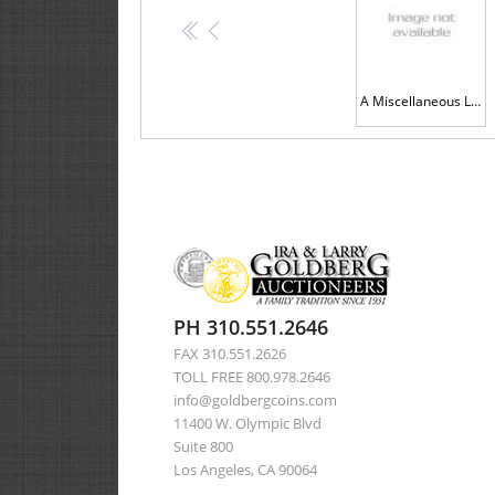
<<
<
A Miscellaneous Lot of Silver Coins and a Lincoln Medal
PH 310.551.2646
FAX 310.551.2626
TOLL FREE 800.978.2646
info@goldbergcoins.com
11400 W. Olympic Blvd
Suite 800
Los Angeles, CA 90064