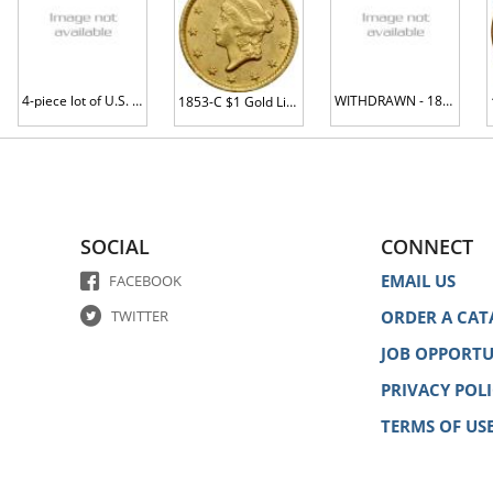
4-piece lot of U.S. Mint Error Coins
WITHDRAWN - 1853 $1 Gold Liberty AU58
1853-C $1 Gold Liberty MS60 plus
SOCIAL
CONNECT
EMAIL US
FACEBOOK
TWITTER
ORDER A CAT
JOB OPPORTU
PRIVACY POL
TERMS OF US