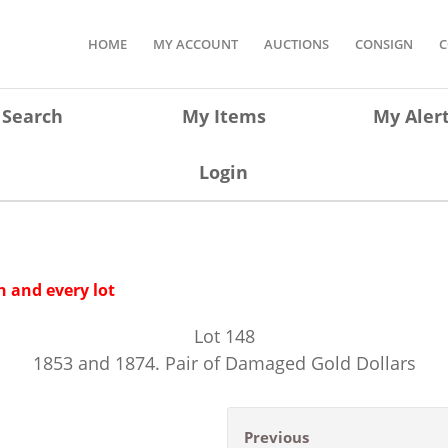
HOME
MY ACCOUNT
AUCTIONS
CONSIGN
C
Search
My Items
My Aler
Login
 and every lot
Lot
148
1853 and 1874. Pair of Damaged Gold Dollars
Previous