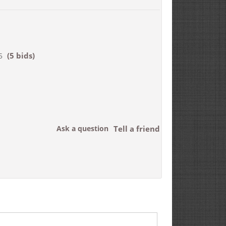
(5 bids)
5
Ask a question
Tell a friend