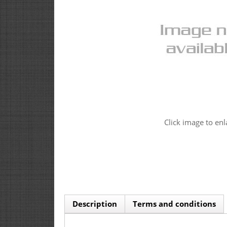
Click image to enl
Description
Terms and conditions