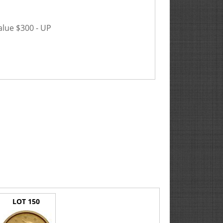
alue $300 - UP
LOT 150