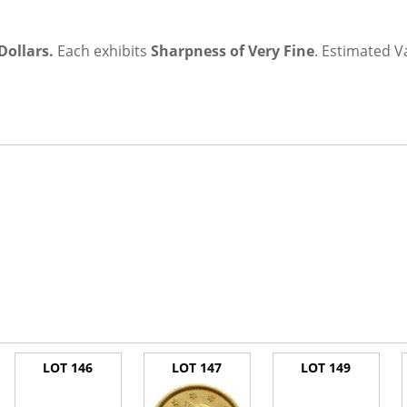
Dollars.
Each exhibits
Sharpness of Very Fine
.
Estimated V
LOT 146
LOT 147
LOT 149