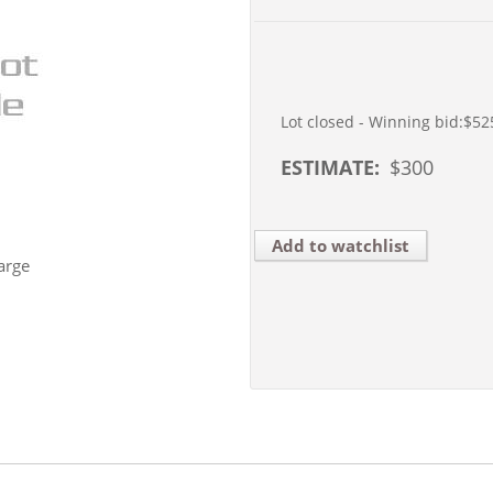
Lot closed - Winning bid:
$52
ESTIMATE:
$
300
Add to watchlist
arge