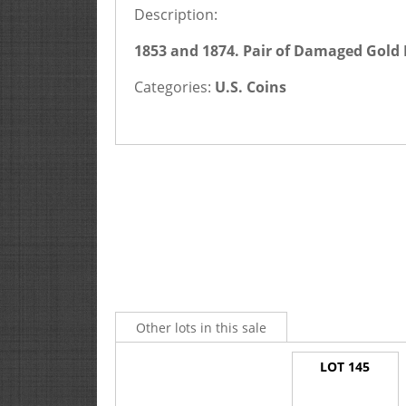
Description:
1853 and 1874. Pair of Damaged Gold 
Categories:
U.S. Coins
Other lots in this sale
LOT 145