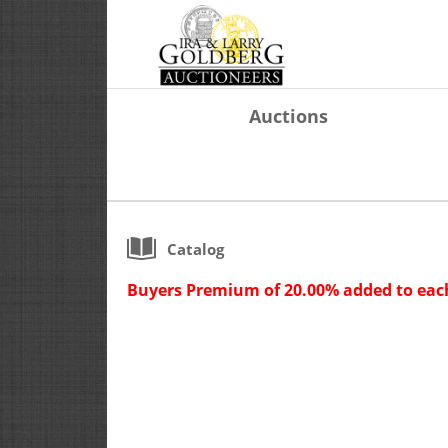
Auctions
Catalog
Buyers Premium of 20.00% added to each