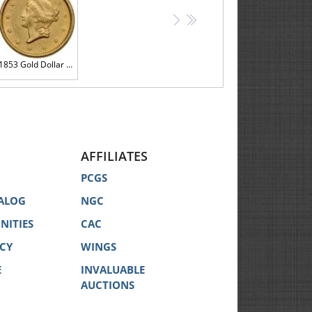
>
>>
1853 Gold Dollar AU58
AFFILIATES
PCGS
ALOG
NGC
NITIES
CAC
ICY
WINGS
E
INVALUABLE
AUCTIONS