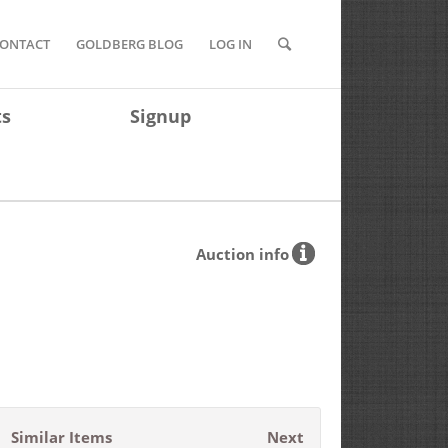
ONTACT
GOLDBERG BLOG
LOG IN
ts
Signup
Auction info
Similar Items
Next