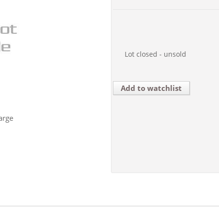
Lot closed - unsold
Add to watchlist
arge