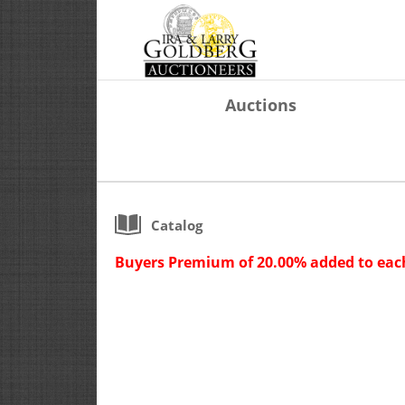
Auctions
Catalog
Buyers Premium of 20.00% added to each