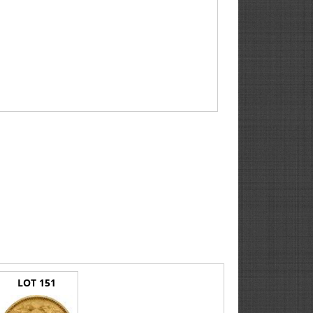
LOT 151