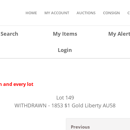
HOME
MY ACCOUNT
AUCTIONS
CONSIGN
C
Search
My Items
My Aler
Login
 and every lot
Lot
149
WITHDRAWN - 1853 $1 Gold Liberty AU58
Previous