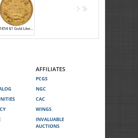
>
>>
1854 $1 Gold Liberty VF35
AFFILIATES
PCGS
ALOG
NGC
NITIES
CAC
ICY
WINGS
E
INVALUABLE
AUCTIONS