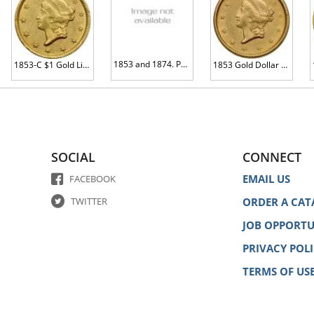
1853 and 1874. Pair of Damaged Gold Dollars
1853-C $1 Gold Liberty MS60 plus
1853 Gold Dollar AU58
SOCIAL
CONNECT
EMAIL US
FACEBOOK
TWITTER
ORDER A CAT
JOB OPPORTU
PRIVACY POL
TERMS OF US