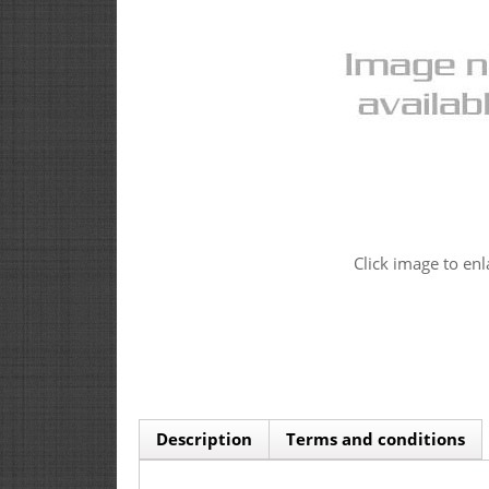
Click image to enl
Description
Terms and conditions