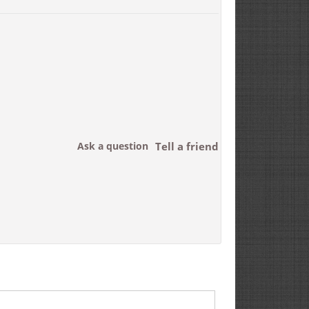
Ask a question
Tell a friend