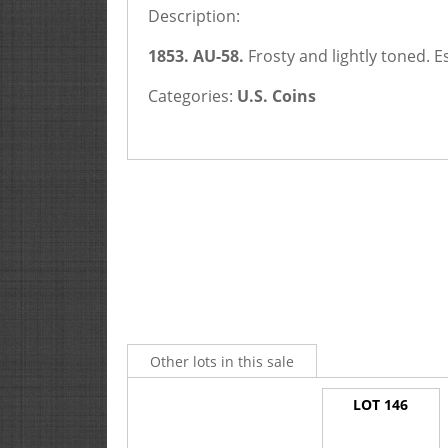
Description:
1853. AU-58.
Frosty and lightly toned.
E
Categories:
U.S. Coins
Other lots in this sale
LOT 146