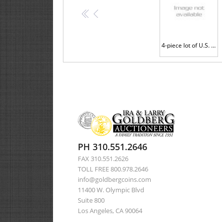
<<
<
4-piece lot of U.S. Mint Error Coins
PH 310.551.2646
FAX 310.551.2626
TOLL FREE 800.978.2646
info@goldbergcoins.com
11400 W. Olympic Blvd
Suite 800
Los Angeles, CA 90064