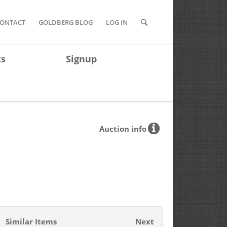
ONTACT
GOLDBERG BLOG
LOG IN
ts
Signup
Auction info
Similar Items
Next