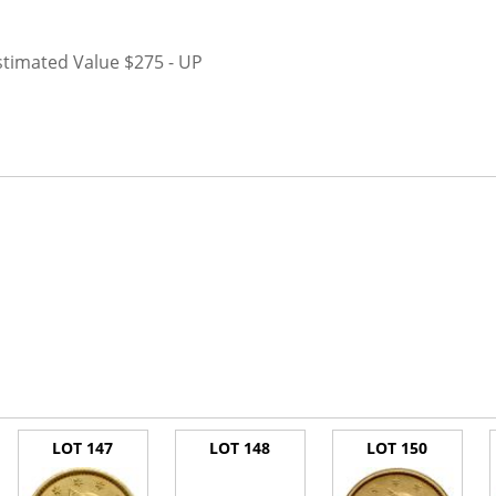
stimated Value $275 - UP
LOT 147
LOT 148
LOT 150