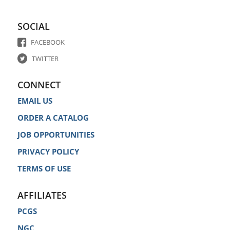
SOCIAL
FACEBOOK
TWITTER
CONNECT
EMAIL US
ORDER A CATALOG
JOB OPPORTUNITIES
PRIVACY POLICY
TERMS OF USE
AFFILIATES
PCGS
NGC