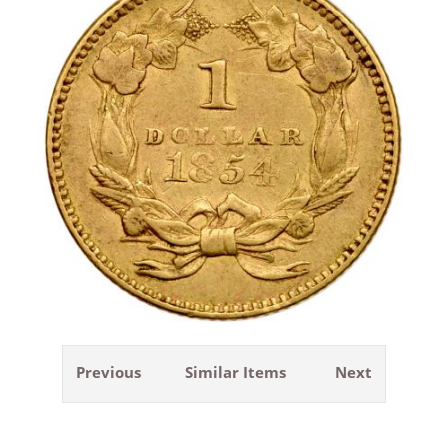
Previous
Similar Items
Next