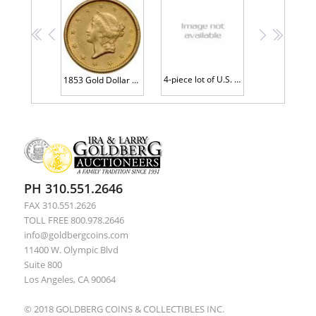
<<
<
>
>>
4-piece lot of U.S. Gold Type 1 Dollars
1853 Gold Dollar AU58
PH 310.551.2646
FAX 310.551.2626
TOLL FREE 800.978.2646
info@goldbergcoins.com
11400 W. Olympic Blvd
Suite 800
Los Angeles, CA 90064
© 2018 GOLDBERG COINS & COLLECTIBLES INC.