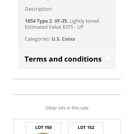
Description:
1854 Type 2. VF-35.
Lightly toned.
Estimated Value $375 - UP
Categories:
U.S. Coins
Terms and conditions
Other lots in this sale
LOT 150
LOT 152