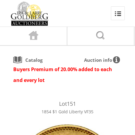
Catalog
Auction info
Buyers Premium of 20.00% added to each
and every lot
Lot
151
1854 $1 Gold Liberty VF35