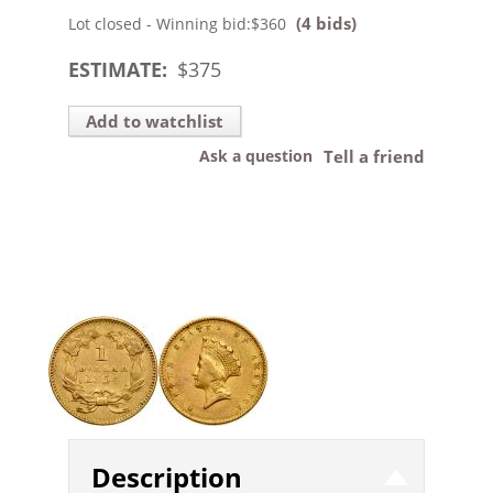
(4 bids)
Lot closed - Winning bid:
$360
ESTIMATE:
$
375
Add to watchlist
Ask a question
Tell a friend
Description