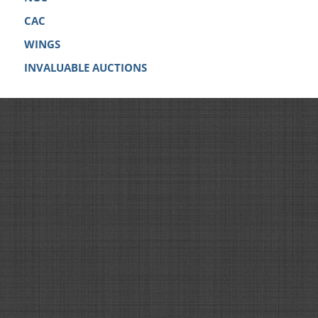
CAC
WINGS
INVALUABLE AUCTIONS