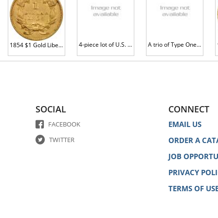
4-piece lot of U.S. Gold Type 1 Dollars
A trio of Type One Gold Dollars
1854 $1 Gold Liberty VF35
SOCIAL
CONNECT
EMAIL US
FACEBOOK
TWITTER
ORDER A CAT
JOB OPPORTU
PRIVACY POL
TERMS OF US