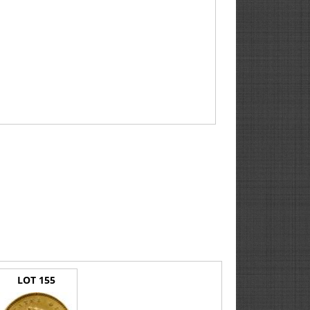
LOT 155