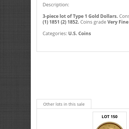
Description:
3-piece lot of Type 1 Gold Dollars.
Consi
(1) 1851 (2) 1852.
Coins grade
Very Fine
Categories:
U.S. Coins
Other lots in this sale
LOT 150