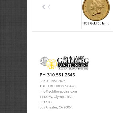
<<
<
1853 Gold Dollar AU58
PH 310.551.2646
FAX 310.551.2626
TOLL FREE 800.978.2646
info@goldbergcoins.com
11400 W. Olympic Blvd
Suite 800
Los Angeles, CA 90064