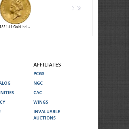
>
>>
1854 $1 Gold Indian Sharpness of Almost Unc
AFFILIATES
PCGS
ALOG
NGC
NITIES
CAC
ICY
WINGS
E
INVALUABLE
AUCTIONS