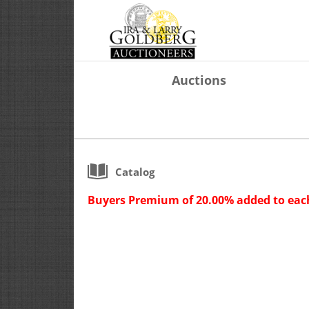
Auctions
Catalog
Buyers Premium of 20.00% added to each