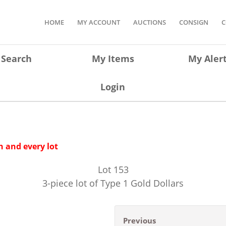
HOME
MY ACCOUNT
AUCTIONS
CONSIGN
C
Search
My Items
My Aler
Login
 and every lot
Lot
153
3-piece lot of Type 1 Gold Dollars
Previous