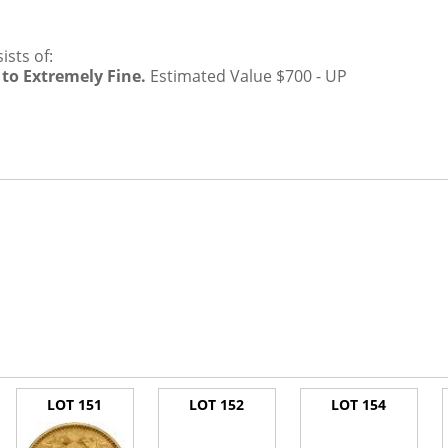
sts of:
 to Extremely Fine.
Estimated Value $700 - UP
LOT 151
LOT 152
LOT 154