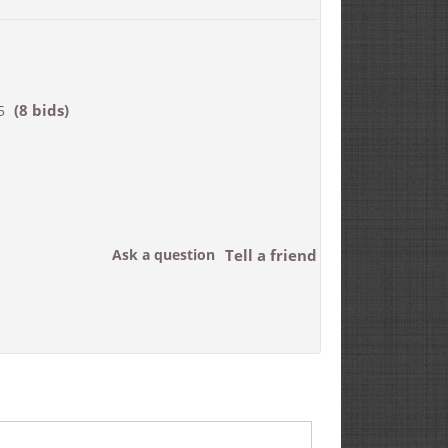
(8 bids)
5
Ask a question
Tell a friend