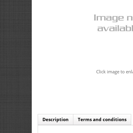
Click image to enl
Description
Terms and conditions