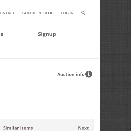
ONTACT
GOLDBERG BLOG
LOG IN
ts
Signup
Auction info
Similar Items
Next