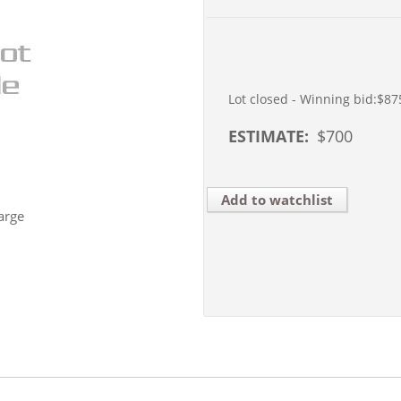
Lot closed - Winning bid:
$87
ESTIMATE:
$
700
Add to watchlist
arge