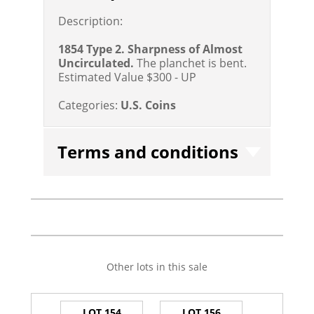
Description:
1854 Type 2. Sharpness of Almost
Uncirculated.
The planchet is bent.
Estimated Value $300 - UP
Categories:
U.S. Coins
Terms and conditions
Other lots in this sale
LOT 154
LOT 156