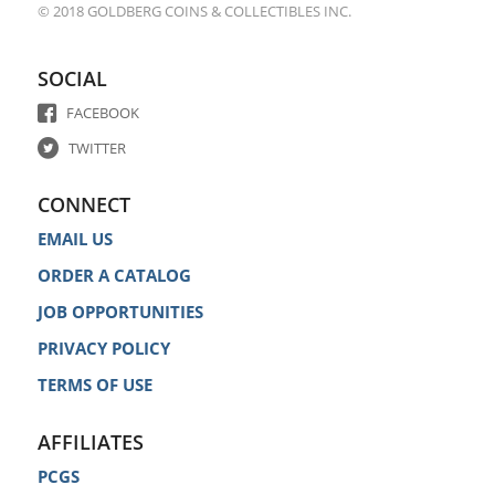
© 2018 GOLDBERG COINS & COLLECTIBLES INC.
SOCIAL
FACEBOOK
TWITTER
CONNECT
EMAIL US
ORDER A CATALOG
JOB OPPORTUNITIES
PRIVACY POLICY
TERMS OF USE
AFFILIATES
PCGS