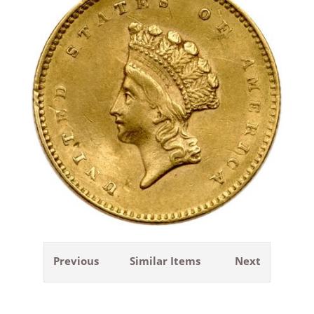
Previous
Similar Items
Next