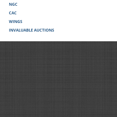
NGC
CAC
WINGS
INVALUABLE AUCTIONS