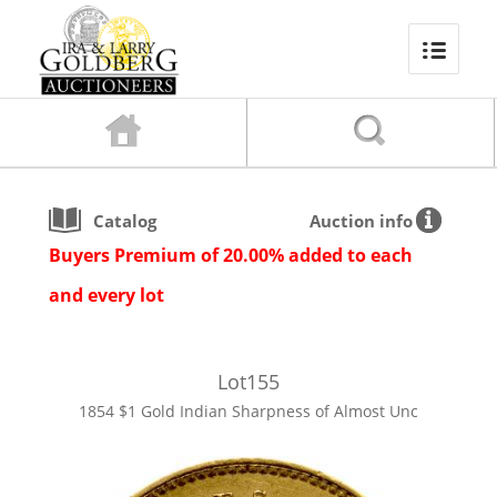
Catalog
Auction info
Buyers Premium of 20.00% added to each
and every lot
Lot
155
1854 $1 Gold Indian Sharpness of Almost Unc