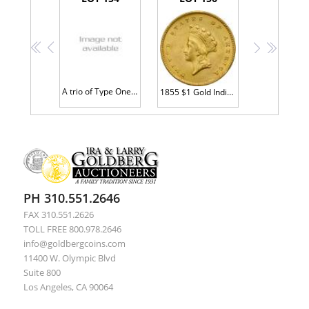
<<
<
>
>>
A trio of Type One Gold Dollars
1855 $1 Gold Indian MS60 plus
PH 310.551.2646
FAX 310.551.2626
TOLL FREE 800.978.2646
info@goldbergcoins.com
11400 W. Olympic Blvd
Suite 800
Los Angeles, CA 90064