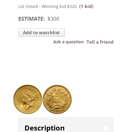
(1 bid)
Lot closed - Winning bid:
$320
ESTIMATE:
$
300
Add to watchlist
Ask a question
Tell a friend
Description