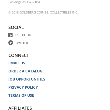
Los Angeles, CA 90064
© 2018 GOLDBERG COINS & COLLECTIBLES INC.
SOCIAL
FACEBOOK
TWITTER
CONNECT
EMAIL US
ORDER A CATALOG
JOB OPPORTUNITIES
PRIVACY POLICY
TERMS OF USE
AFFILIATES