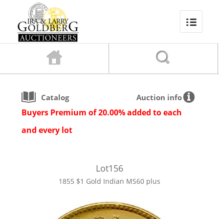
Catalog
Auction info
Buyers Premium of 20.00% added to each
and every lot
Lot
156
1855 $1 Gold Indian MS60 plus