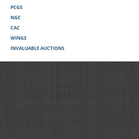
PCGS
NGC
CAC
WINGS
INVALUABLE AUCTIONS