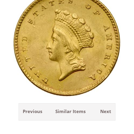
Previous
Similar Items
Next