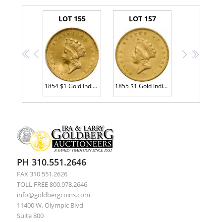
LOT 155
LOT 157
<<
<
>
>>
1854 $1 Gold Indian Sharpness of Almost Unc
1855 $1 Gold Indian MS60
PH 310.551.2646
FAX 310.551.2626
TOLL FREE 800.978.2646
info@goldbergcoins.com
11400 W. Olympic Blvd
Suite 800