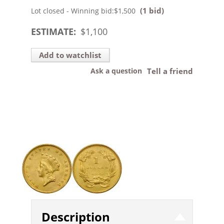
(1 bid)
Lot closed - Winning bid:
$1,500
ESTIMATE:
$
1,100
Add to watchlist
Ask a question
Tell a friend
Description