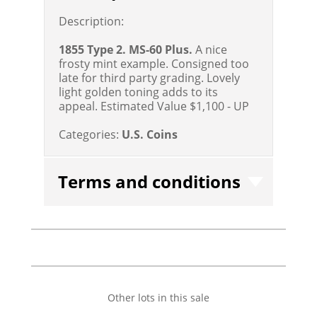
Description:
1855 Type 2. MS-60 Plus.
A nice
frosty mint example. Consigned too
late for third party grading. Lovely
light golden toning adds to its
appeal.
Estimated Value $1,100 - UP
Categories:
U.S. Coins
Terms and conditions
Other lots in this sale