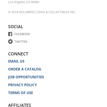
Los Angeles, CA 90064
© 2018 GOLDBERG COINS & COLLECTIBLES INC.
SOCIAL
FACEBOOK
TWITTER
CONNECT
EMAIL US
ORDER A CATALOG
JOB OPPORTUNITIES
PRIVACY POLICY
TERMS OF USE
AFFILIATES