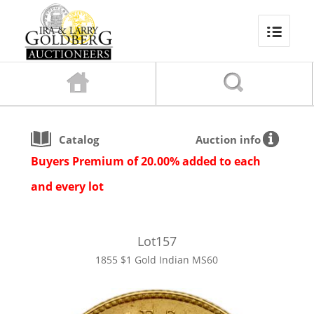
Catalog
Auction info
Buyers Premium of 20.00% added to each
and every lot
Lot
157
1855 $1 Gold Indian MS60