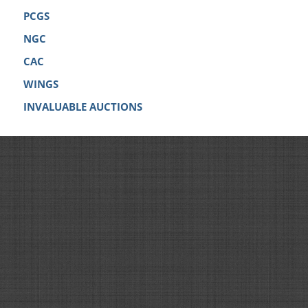
PCGS
NGC
CAC
WINGS
INVALUABLE AUCTIONS