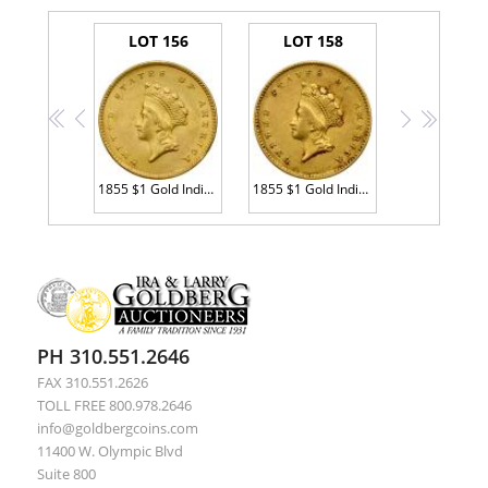
LOT 156
LOT 158
<<
<
>
>>
1855 $1 Gold Indian MS60 plus
1855 $1 Gold Indian Sharpness of XF
PH 310.551.2646
FAX 310.551.2626
TOLL FREE 800.978.2646
info@goldbergcoins.com
11400 W. Olympic Blvd
Suite 800