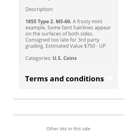
Description:
1855 Type 2. MS-60.
A frosty mint
example. Some faint hairlines appear
on the surfaces of both sides.
Consigned too late for 3rd party
grading.
Estimated Value $750 - UP
Categories:
U.S. Coins
Terms and conditions
Other lots in this sale