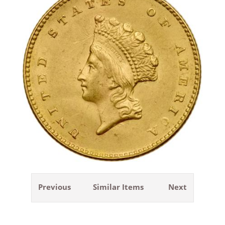
Previous
Similar Items
Next