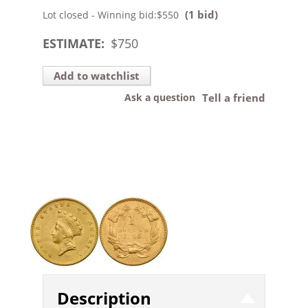
(1 bid)
Lot closed - Winning bid:
$550
ESTIMATE:
$
750
Add to watchlist
Ask a question
Tell a friend
Description