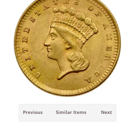
Previous
Similar Items
Next