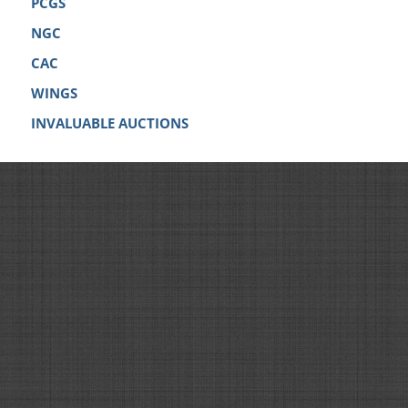
PCGS
NGC
CAC
WINGS
INVALUABLE AUCTIONS