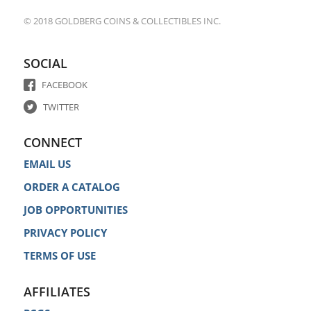
© 2018 GOLDBERG COINS & COLLECTIBLES INC.
SOCIAL
FACEBOOK
TWITTER
CONNECT
EMAIL US
ORDER A CATALOG
JOB OPPORTUNITIES
PRIVACY POLICY
TERMS OF USE
AFFILIATES