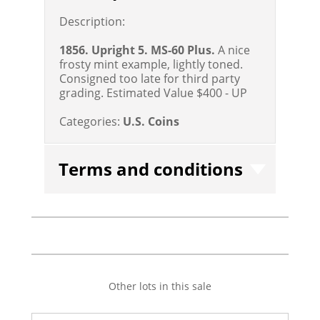
Description:
1856. Upright 5. MS-60 Plus.
A nice
frosty mint example, lightly toned.
Consigned too late for third party
grading.
Estimated Value $400 - UP
Categories:
U.S. Coins
Terms and conditions
Other lots in this sale