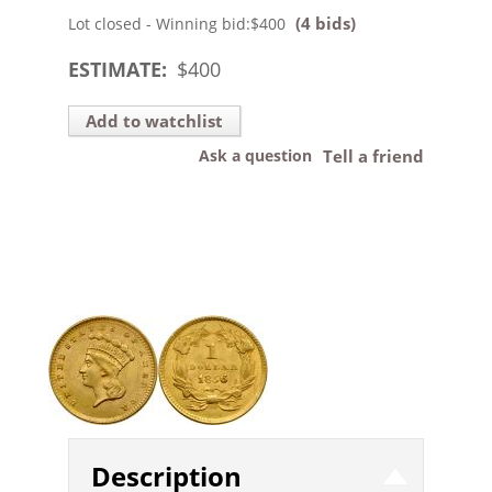
(4 bids)
Lot closed - Winning bid:
$400
ESTIMATE:
$
400
Add to watchlist
Ask a question
Tell a friend
Description