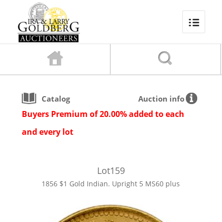
Catalog
Auction info
Buyers Premium of 20.00% added to each
and every lot
Lot
159
1856 $1 Gold Indian. Upright 5 MS60 plus