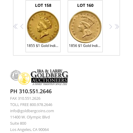
LOT 158
LOT 160
<<
<
>
>>
1855 $1 Gold Indian Sharpness of XF
1856 $1 Gold Indian. Upright 5 AU55
PH 310.551.2646
FAX 310.551.2626
TOLL FREE 800.978.2646
info@goldbergcoins.com
11400 W. Olympic Blvd
Suite 800
Los Angeles, CA 90064