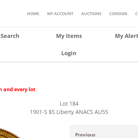
HOME
MY ACCOUNT
AUCTIONS
CONSIGN
C
Search
My Items
My Aler
Login
 and every lot
Lot
184
1901-S $5 Liberty ANACS AU55
Previous