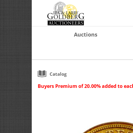
Auctions
Catalog
Buyers Premium of 20.00% added to each