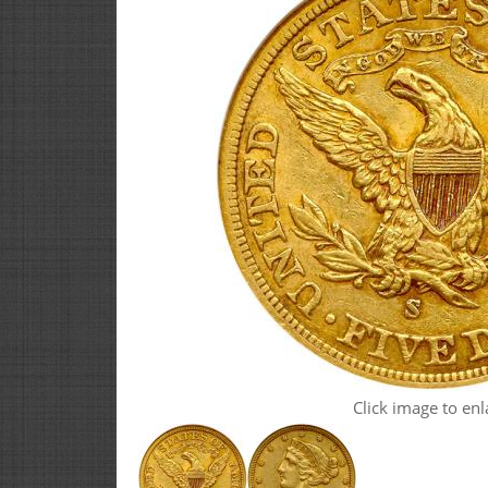
Click image to enl