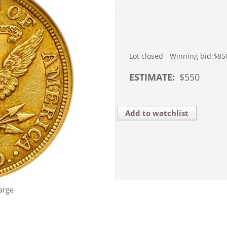
Lot closed - Winning bid:
$85
ESTIMATE:
$
550
Add to watchlist
arge