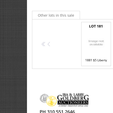
Other lots in this sale
LOT 181
<<
<
1881 $5 Liberty
PH 310.551.2646