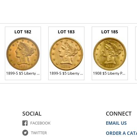
LOT 182
LOT 183
LOT 185
1899-S $5 Liberty PCGS MS62
1899-S $5 Liberty AU55
1908 $5 Liberty PCGS MS61
SOCIAL
CONNECT
EMAIL US
FACEBOOK
TWITTER
ORDER A CAT