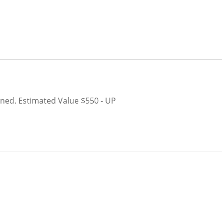
oned.
Estimated Value $550 - UP