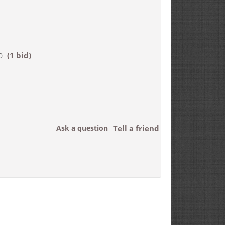
(1 bid)
0
Ask a question
Tell a friend