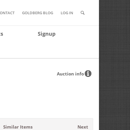
ONTACT
GOLDBERG BLOG
LOG IN
ts
Signup
Auction info
Similar Items
Next