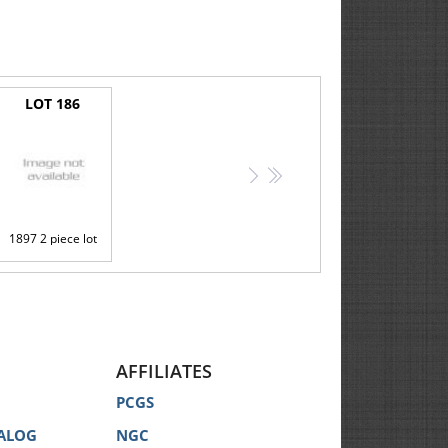
LOT 186
>
>>
1897 2 piece lot
AFFILIATES
PCGS
ALOG
NGC