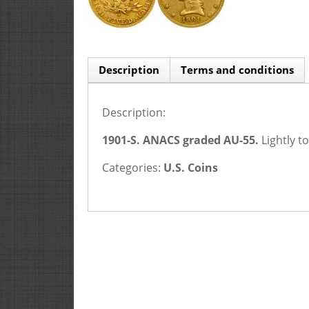
Description
Terms and conditions
Description:
1901-S. ANACS graded AU-55.
Lightly t
Categories:
U.S. Coins