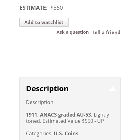
ESTIMATE:
$
550
Add to watchlist
Ask a question
Tell a friend
Description
Description:
1911. ANACS graded AU-53.
Lightly
toned.
Estimated Value $550 - UP
Categories:
U.S. Coins