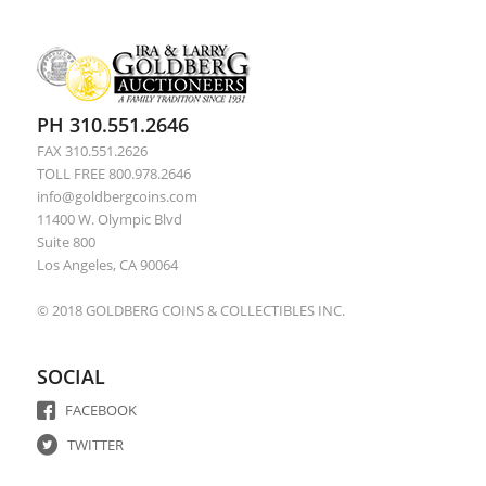
PH 310.551.2646
FAX 310.551.2626
TOLL FREE 800.978.2646
info@goldbergcoins.com
11400 W. Olympic Blvd
Suite 800
Los Angeles, CA 90064
© 2018 GOLDBERG COINS & COLLECTIBLES INC.
SOCIAL
FACEBOOK
TWITTER