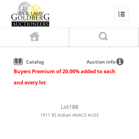
Catalog
Auction info
Buyers Premium of 20.00% added to each
and every lot
Lot
188
1911 $5 Indian ANACS AU53