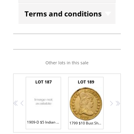
Terms and conditions
Other lots in this sale
LOT 187
LOT 189
<<
<
>
>>
1909-D $5 Indian PCGS MS63
1799 $10 Bust Sharpness of VF