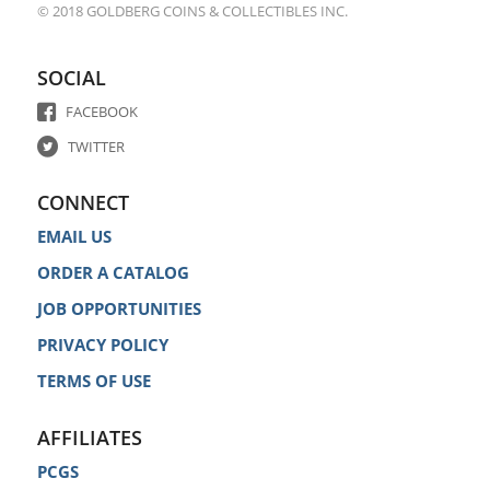
© 2018 GOLDBERG COINS & COLLECTIBLES INC.
SOCIAL
FACEBOOK
TWITTER
CONNECT
EMAIL US
ORDER A CATALOG
JOB OPPORTUNITIES
PRIVACY POLICY
TERMS OF USE
AFFILIATES
PCGS