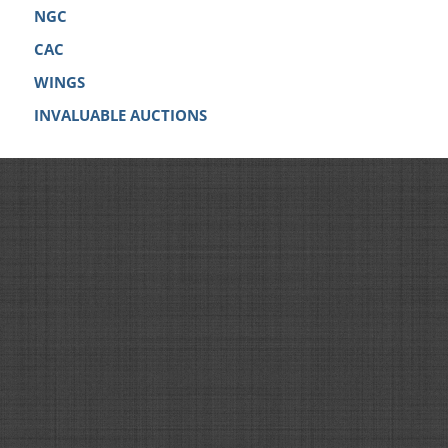
NGC
CAC
WINGS
INVALUABLE AUCTIONS