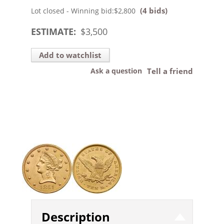
(4 bids)
Lot closed - Winning bid:
$2,800
ESTIMATE:
$
3,500
Add to watchlist
Ask a question
Tell a friend
Description