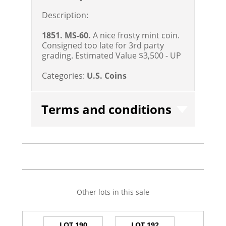
Description:
1851. MS-60.
A nice frosty mint coin.
Consigned too late for 3rd party
grading.
Estimated Value $3,500 - UP
Categories:
U.S. Coins
Terms and conditions
Other lots in this sale
LOT 190
LOT 192