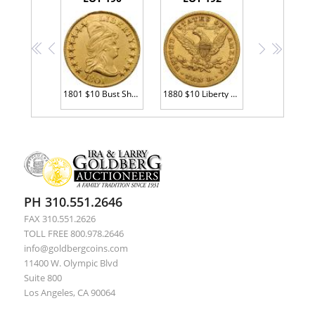
<<
<
>
>>
1801 $10 Bust Sharpness of XF
1880 $10 Liberty EF45
PH 310.551.2646
FAX 310.551.2626
TOLL FREE 800.978.2646
info@goldbergcoins.com
11400 W. Olympic Blvd
Suite 800
Los Angeles, CA 90064