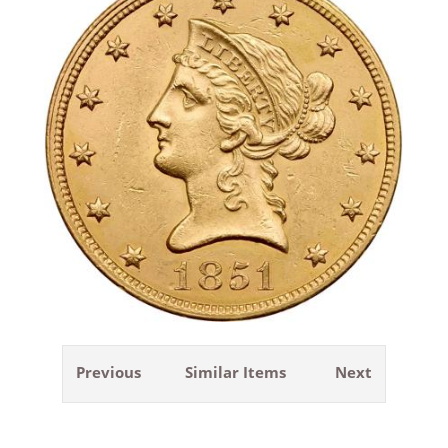
Previous
Similar Items
Next