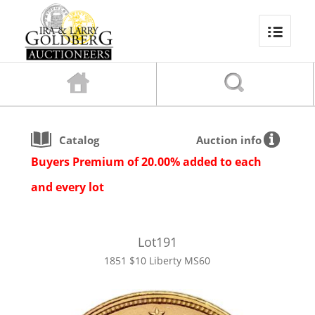
Catalog
Auction info
Buyers Premium of 20.00% added to each
and every lot
Lot
191
1851 $10 Liberty MS60