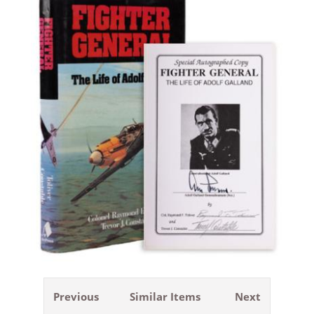
Previous
Similar Items
Next