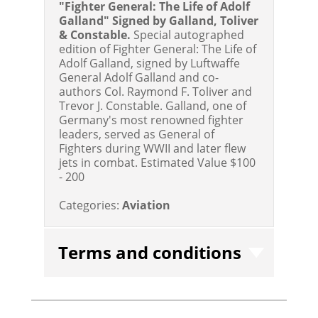
"Fighter General: The Life of Adolf
Galland" Signed by Galland, Toliver
& Constable.
Special autographed
edition of Fighter General: The Life of
Adolf Galland, signed by Luftwaffe
General Adolf Galland and co-
authors Col. Raymond F. Toliver and
Trevor J. Constable. Galland, one of
Germany's most renowned fighter
leaders, served as General of
Fighters during WWII and later flew
jets in combat.
Estimated Value $100
- 200
Categories:
Aviation
Terms and conditions