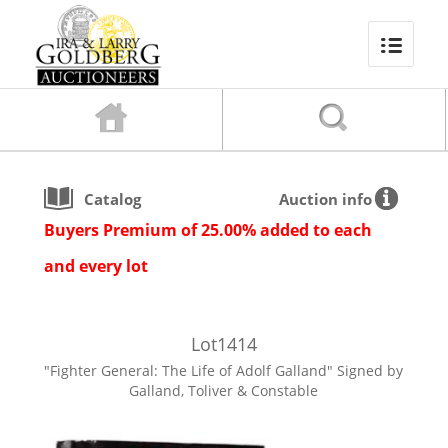
Catalog
Auction info
Buyers Premium of 25.00% added to each
and every lot
Lot
1414
"Fighter General: The Life of Adolf Galland" Signed by
Galland, Toliver & Constable