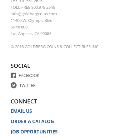
FAX 310.551.2626
TOLL FREE 800.978.2646
info@goldbergcoins.com
11400 W. Olympic Blvd
Suite 800
Los Angeles, CA 90064
© 2018 GOLDBERG COINS & COLLECTIBLES INC.
SOCIAL
FACEBOOK
TWITTER
CONNECT
EMAIL US
ORDER A CATALOG
JOB OPPORTUNITIES