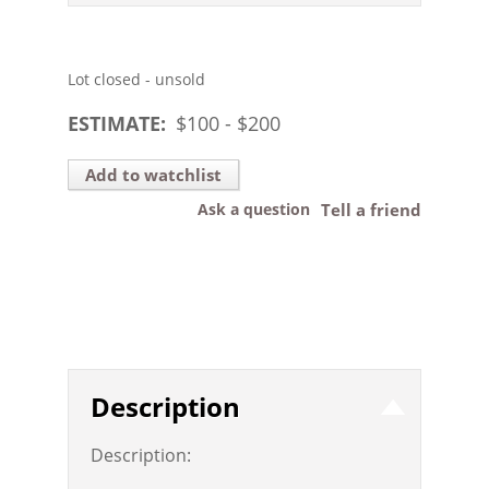
Lot closed - unsold
ESTIMATE:
$
100
- $
200
Add to watchlist
Ask a question
Tell a friend
Description
Description: