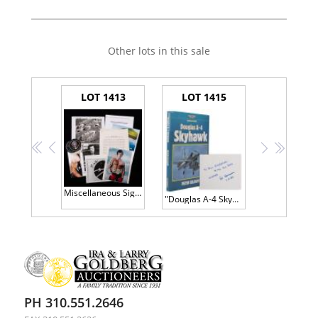
Other lots in this sale
LOT 1413
LOT 1415
<<
<
>
>>
Miscellaneous Signed Photos From the Clark McLelland Collection
"Douglas A-4 Skyhawk" Inscribed and Signed by Designer Ed Heinemann
PH 310.551.2646