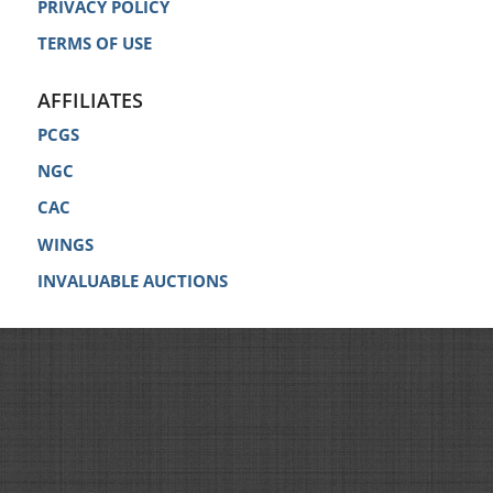
PRIVACY POLICY
TERMS OF USE
AFFILIATES
PCGS
NGC
CAC
WINGS
INVALUABLE AUCTIONS