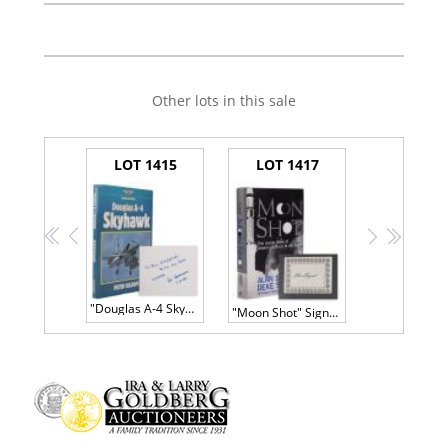
Other lots in this sale
LOT 1415
LOT 1417
<<
<
>
>>
"Douglas A-4 Skyhawk" Inscribed and Signed by Designer Ed Heinemann
"Moon Shot" Signed Bookplate by Alan Shepard, First American in Space