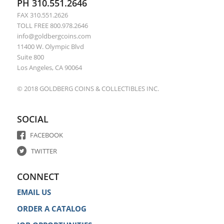
PH 310.551.2646
FAX 310.551.2626
TOLL FREE 800.978.2646
info@goldbergcoins.com
11400 W. Olympic Blvd
Suite 800
Los Angeles, CA 90064
© 2018 GOLDBERG COINS & COLLECTIBLES INC.
SOCIAL
FACEBOOK
TWITTER
CONNECT
EMAIL US
ORDER A CATALOG