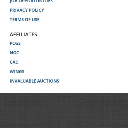
JOB OPPORTUNITIES
PRIVACY POLICY
TERMS OF USE
AFFILIATES
PCGS
NGC
CAC
WINGS
INVALUABLE AUCTIONS