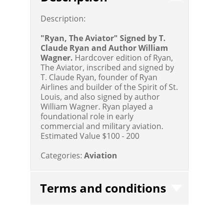
Description:
"Ryan, The Aviator" Signed by T.
Claude Ryan and Author William
Wagner.
Hardcover edition of Ryan,
The Aviator, inscribed and signed by
T. Claude Ryan, founder of Ryan
Airlines and builder of the Spirit of St.
Louis, and also signed by author
William Wagner. Ryan played a
foundational role in early
commercial and military aviation.
Estimated Value $100 - 200
Categories:
Aviation
Terms and conditions