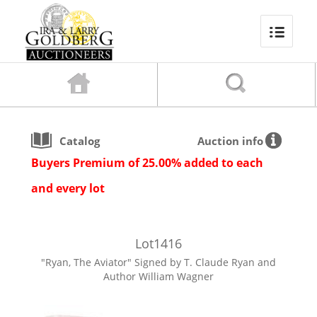
Catalog
Auction info
Buyers Premium of 25.00% added to each
and every lot
Lot
1416
"Ryan, The Aviator" Signed by T. Claude Ryan and
Author William Wagner