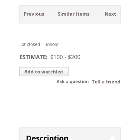
Previous
Similar Items
Next
Lot closed - unsold
ESTIMATE:
$
100
- $
200
Add to watchlist
Ask a question
Tell a friend
Description