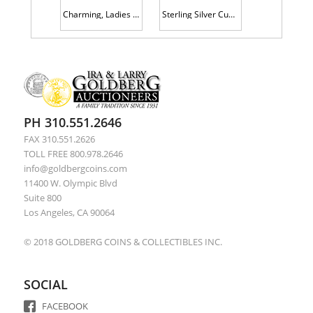
Charming, Ladies 14K Yellow Gold Link Bracelet with Three Superior Charms and Accent Pearls
Sterling Silver Cuff Bracelet with Coral Cabochons, Marked "J.S."
PH 310.551.2646
FAX 310.551.2626
TOLL FREE 800.978.2646
info@goldbergcoins.com
11400 W. Olympic Blvd
Suite 800
Los Angeles, CA 90064
© 2018 GOLDBERG COINS & COLLECTIBLES INC.
SOCIAL
FACEBOOK