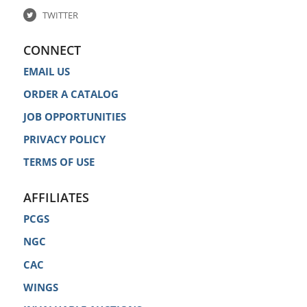
TWITTER
CONNECT
EMAIL US
ORDER A CATALOG
JOB OPPORTUNITIES
PRIVACY POLICY
TERMS OF USE
AFFILIATES
PCGS
NGC
CAC
WINGS