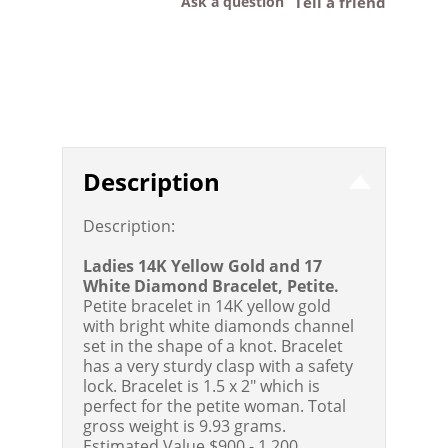
Ask a question
Tell a friend
Description
Description:
Ladies 14K Yellow Gold and 17
White Diamond Bracelet, Petite.
Petite bracelet in 14K yellow gold
with bright white diamonds channel
set in the shape of a knot. Bracelet
has a very sturdy clasp with a safety
lock. Bracelet is 1.5 x 2" which is
perfect for the petite woman. Total
gross weight is 9.93 grams.
Estimated Value $900 - 1,200