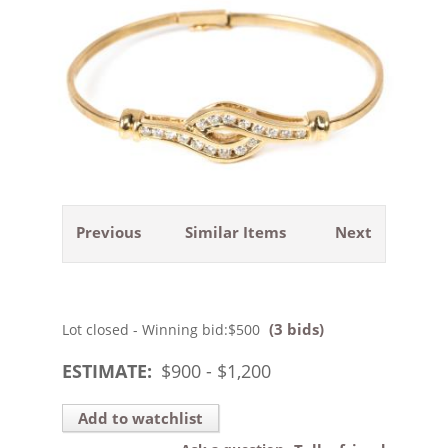
Previous
Similar Items
Next
(3 bids)
Lot closed - Winning bid:
$500
ESTIMATE:
$
900
- $
1,200
Add to watchlist