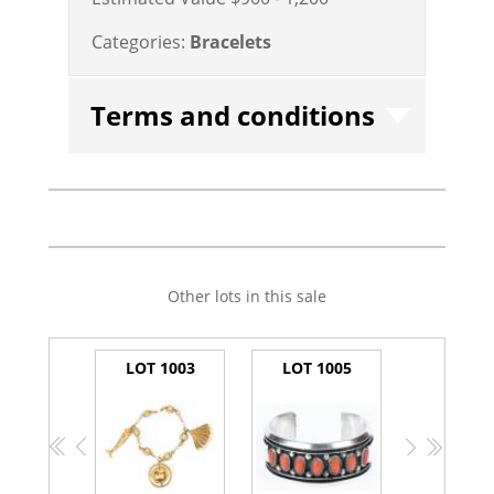
Categories:
Bracelets
Terms and conditions
Other lots in this sale
LOT 1003
LOT 1005
<<
<
>
>>