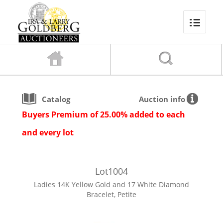
Catalog
Auction info
Buyers Premium of 25.00% added to each
and every lot
Lot
1004
Ladies 14K Yellow Gold and 17 White Diamond
Bracelet, Petite