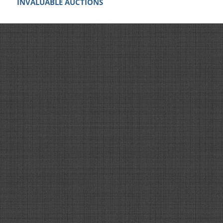
INVALUABLE AUCTIONS