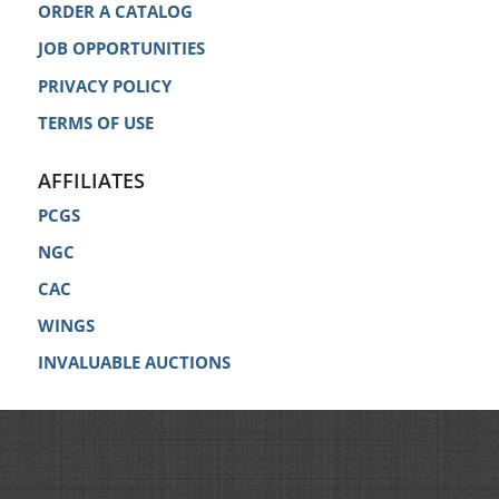
ORDER A CATALOG
JOB OPPORTUNITIES
PRIVACY POLICY
TERMS OF USE
AFFILIATES
PCGS
NGC
CAC
WINGS
INVALUABLE AUCTIONS