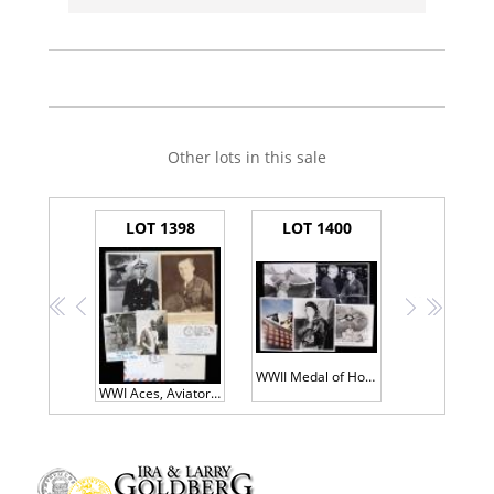
Other lots in this sale
LOT 1398
LOT 1400
<<
<
>
>>
WWII Medal of Honor & Fighter Aces
WWI Aces, Aviators, and Early Military Leaders - 50+ Signed Items