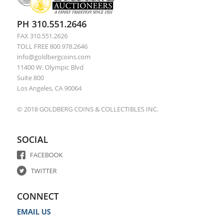
PH 310.551.2646
FAX 310.551.2626
TOLL FREE 800.978.2646
info@goldbergcoins.com
11400 W. Olympic Blvd
Suite 800
Los Angeles, CA 90064
© 2018 GOLDBERG COINS & COLLECTIBLES INC.
SOCIAL
FACEBOOK
TWITTER
CONNECT
EMAIL US