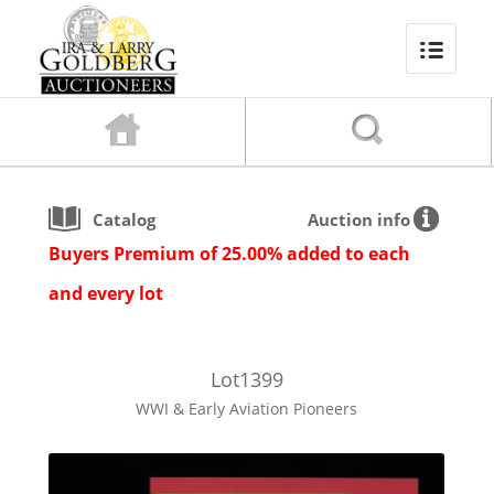
Catalog
Auction info
Buyers Premium of 25.00% added to each
and every lot
Lot
1399
WWI & Early Aviation Pioneers