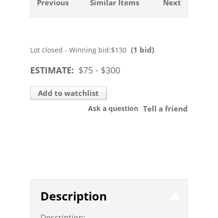
Previous
Similar Items
Next
(1 bid)
Lot closed - Winning bid:
$130
ESTIMATE:
$
75
- $
300
Add to watchlist
Ask a question
Tell a friend
Description
Description: