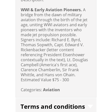
WWI & Early Aviation Pioneers.
A
bridge from the dawn of military
aviation through the birth of the jet
age, uniting WWI aviators and early
pioneers with the inventors who
made jet propulsion possible.
Signers include: Richard E. Byrd,
Thomas Sopwith, Capt. Edward V.
Rickenbacker (letter content
referencing President Eisenhower
contextually in the text), Lt. Douglas
Campbell (America's first ace),
Clarence Chamberlin, Sir Frank
Whittle, and Hans von Ohain.
Estimated Value $75 - 300
Categories:
Aviation
Terms and conditions