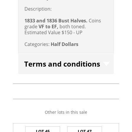
Description:
1833 and 1836 Bust Halves.
Coins
grade
VF to EF,
both toned.
Estimated Value $150 - UP
Categories:
Half Dollars
Terms and conditions
Other lots in this sale
LOT 45
LOT 47