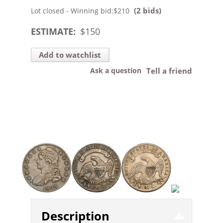
(2 bids)
Lot closed - Winning bid:
$210
ESTIMATE:
$
150
Add to watchlist
Ask a question
Tell a friend
Description