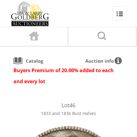
Catalog
Auction info
Buyers Premium of 20.00% added to each
and every lot
Lot
46
1833 and 1836 Bust Halves