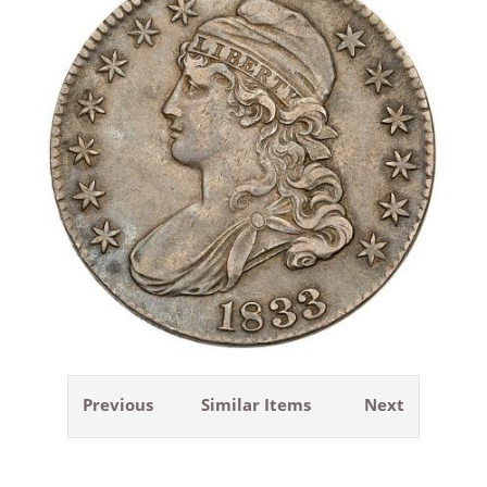
Previous
Similar Items
Next