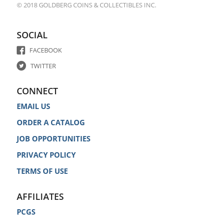
© 2018 GOLDBERG COINS & COLLECTIBLES INC.
SOCIAL
FACEBOOK
TWITTER
CONNECT
EMAIL US
ORDER A CATALOG
JOB OPPORTUNITIES
PRIVACY POLICY
TERMS OF USE
AFFILIATES
PCGS