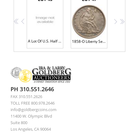
<<
<
>
>>
A Lot Of U.S. Half Dollars
1858-O Liberty Seated 50C AU53
PH 310.551.2646
FAX 310.551.2626
TOLL FREE 800.978.2646
info@goldbergcoins.com
11400 W. Olympic Blvd
Suite 800
Los Angeles, CA 90064