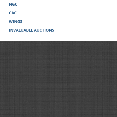
NGC
CAC
WINGS
INVALUABLE AUCTIONS