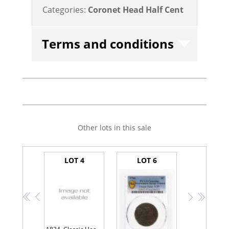
Categories:
Coronet Head Half Cent
Terms and conditions
Other lots in this sale
LOT 4
LOT 6
<<
<
>
>>