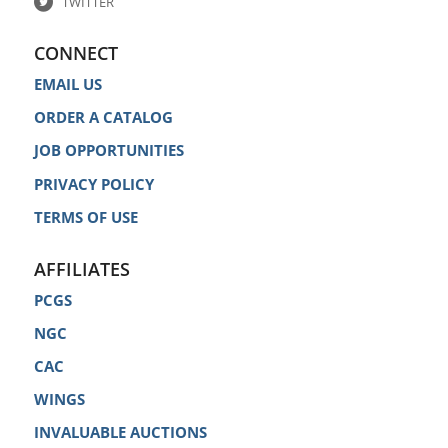
TWITTER
CONNECT
EMAIL US
ORDER A CATALOG
JOB OPPORTUNITIES
PRIVACY POLICY
TERMS OF USE
AFFILIATES
PCGS
NGC
CAC
WINGS
INVALUABLE AUCTIONS