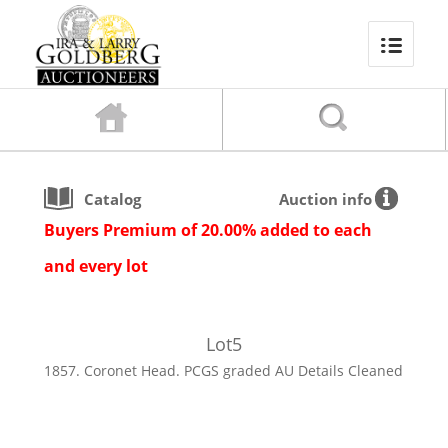
Catalog
Auction info
Buyers Premium of 20.00% added to each
and every lot
Lot
5
1857. Coronet Head. PCGS graded AU Details Cleaned