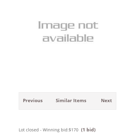
Previous
Similar Items
Next
(1 bid)
Lot closed - Winning bid:
$170