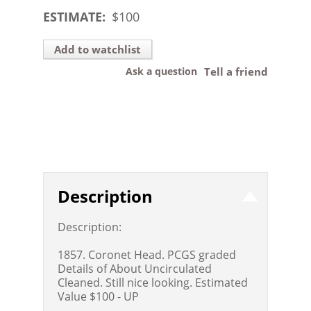
ESTIMATE:
$
100
Add to watchlist
Ask a question
Tell a friend
Description
Description:
1857. Coronet Head. PCGS graded
Details of About Uncirculated
Cleaned. Still nice looking. Estimated
Value $100 - UP