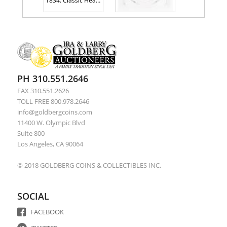
1834. Classic Head Half Cent. ANACS graded AU55 Details Recolored
1794 Ornate Head. S-29, Rarity 2
PH 310.551.2646
FAX 310.551.2626
TOLL FREE 800.978.2646
info@goldbergcoins.com
11400 W. Olympic Blvd
Suite 800
Los Angeles, CA 90064
© 2018 GOLDBERG COINS & COLLECTIBLES INC.
SOCIAL
FACEBOOK