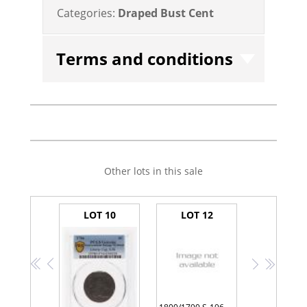
Categories:
Draped Bust Cent
Terms and conditions
Other lots in this sale
LOT 10
LOT 12
<<
<
>
>>