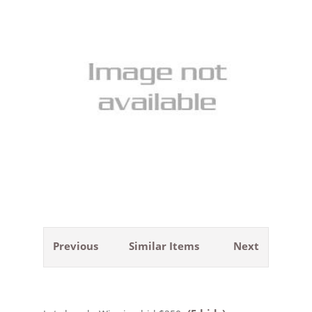
Previous
Similar Items
Next