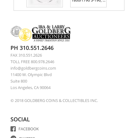
1800/1790 S-196, Rarity 1. PCGS graded AG3
1796. Liberty Cap. S-91. Rarity 3.
PH 310.551.2646
FAX 310.551.2626
TOLL FREE 800.978.2646
info@goldbergcoins.com
11400 W. Olympic Blvd
Suite 800
Los Angeles, CA 90064
© 2018 GOLDBERG COINS & COLLECTIBLES INC.
SOCIAL
FACEBOOK