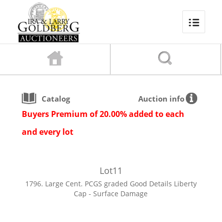
Catalog
Auction info
Buyers Premium of 20.00% added to each
and every lot
Lot
11
1796. Large Cent. PCGS graded Good Details Liberty
Cap - Surface Damage