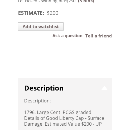
(5 bids)
Lot closed - Winning bid:
$250
ESTIMATE:
$
200
Add to watchlist
Ask a question
Tell a friend
Description
Description:
1796. Large Cent. PCGS graded
Details of Good Liberty Cap - Surface
Damage. Estimated Value $200 - UP