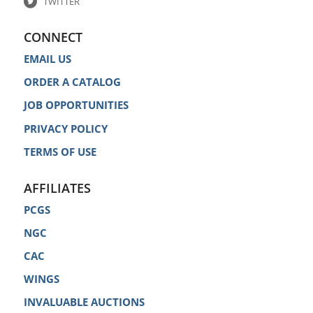
TWITTER
CONNECT
EMAIL US
ORDER A CATALOG
JOB OPPORTUNITIES
PRIVACY POLICY
TERMS OF USE
AFFILIATES
PCGS
NGC
CAC
WINGS
INVALUABLE AUCTIONS