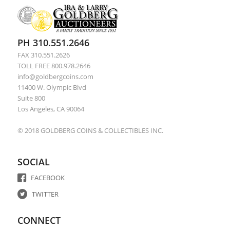
PH 310.551.2646
FAX 310.551.2626
TOLL FREE 800.978.2646
info@goldbergcoins.com
11400 W. Olympic Blvd
Suite 800
Los Angeles, CA 90064
© 2018 GOLDBERG COINS & COLLECTIBLES INC.
SOCIAL
FACEBOOK
TWITTER
CONNECT