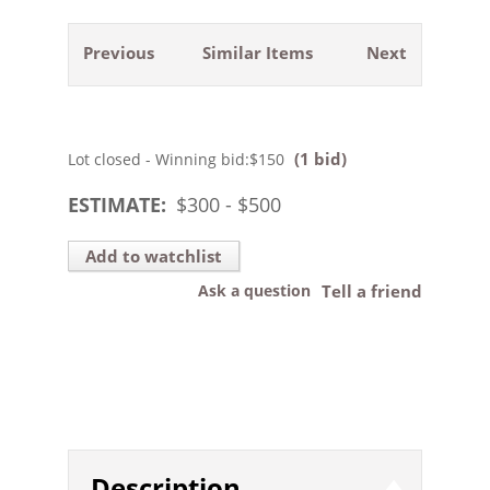
Previous
Similar Items
Next
(1 bid)
Lot closed - Winning bid:
$150
ESTIMATE:
$
300
- $
500
Add to watchlist
Ask a question
Tell a friend
Description