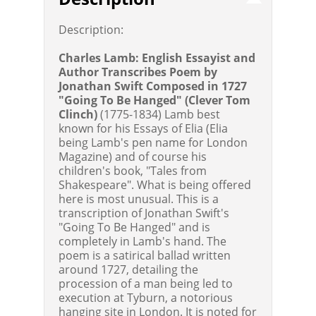
Description:
Charles Lamb: English Essayist and
Author Transcribes Poem by
Jonathan Swift Composed in 1727
"Going To Be Hanged" (Clever Tom
Clinch)
(1775-1834) Lamb best
known for his Essays of Elia (Elia
being Lamb's pen name for London
Magazine) and of course his
children's book, "Tales from
Shakespeare". What is being offered
here is most unusual. This is a
transcription of Jonathan Swift's
"Going To Be Hanged" and is
completely in Lamb's hand. The
poem is a satirical ballad written
around 1727, detailing the
procession of a man being led to
execution at Tyburn, a notorious
hanging site in London. It is noted for