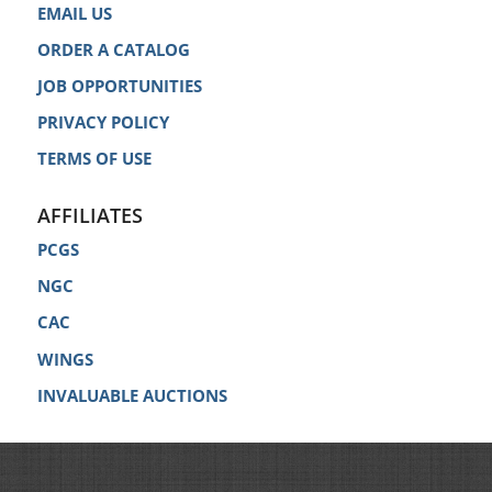
EMAIL US
ORDER A CATALOG
JOB OPPORTUNITIES
PRIVACY POLICY
TERMS OF USE
AFFILIATES
PCGS
NGC
CAC
WINGS
INVALUABLE AUCTIONS