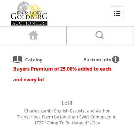
Catalog
Auction info
Buyers Premium of 25.00% added to each
and every lot
Lot
8
Charles Lamb: English Essayist and Author
Transcribes Poem by Jonathan Swift Composed in
1727 "Going To Be Hanged" (Clev