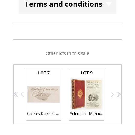
Terms and conditions
Other lots in this sale
LOT 7
LOT 9
<<
<
>
>>
Charles Dickens: Autograph Cut Signature in Excellent Condition, Bold and with Flair JSA Authentication
Volume of "Mercure De France", Bound Single Issue of Historic Gazette Printed in March, 1775 During The Reign of Louis X