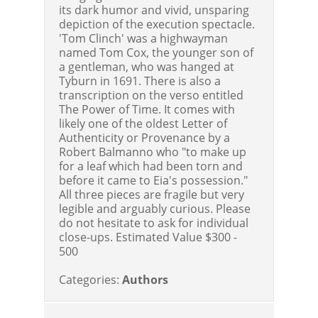
its dark humor and vivid, unsparing
depiction of the execution spectacle.
'Tom Clinch' was a highwayman
named Tom Cox, the younger son of
a gentleman, who was hanged at
Tyburn in 1691. There is also a
transcription on the verso entitled
The Power of Time. It comes with
likely one of the oldest Letter of
Authenticity or Provenance by a
Robert Balmanno who "to make up
for a leaf which had been torn and
before it came to Eia's possession."
All three pieces are fragile but very
legible and arguably curious. Please
do not hesitate to ask for individual
close-ups.
Estimated Value $300 -
500
Categories:
Authors