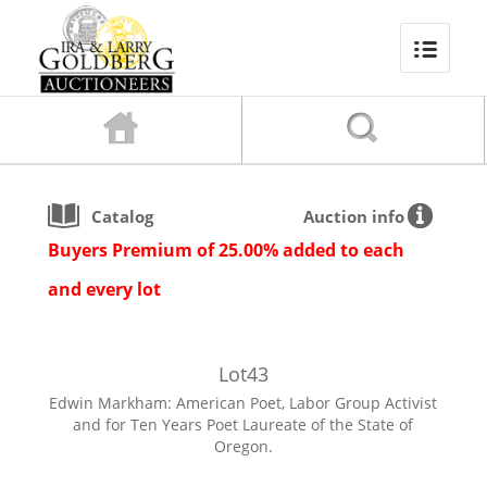
Catalog
Auction info
Buyers Premium of 25.00% added to each
and every lot
Lot
43
Edwin Markham: American Poet, Labor Group Activist
and for Ten Years Poet Laureate of the State of
Oregon.