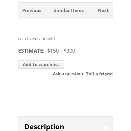
Previous
Similar Items
Next
Lot closed - unsold
ESTIMATE:
$
150
- $
300
Add to watchlist
Ask a question
Tell a friend
Description