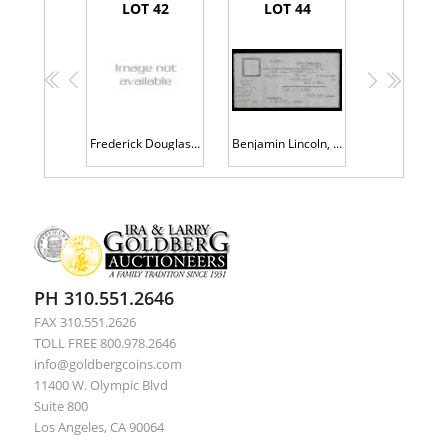
LOT 42
LOT 44
<<
<
>
>>
Frederick Douglass, 19th Century Abolitionist. Document Signed as Recorder of Deeds, Washington DC July 15 1881, Clean S
Benjamin Lincoln, Customs Certificate Dated 1804, 55 Gallon Cask of Wine, First Secretary of War, Near Pristine Conditio
PH 310.551.2646
FAX 310.551.2626
TOLL FREE 800.978.2646
info@goldbergcoins.com
11400 W. Olympic Blvd
Suite 800
Los Angeles, CA 90064