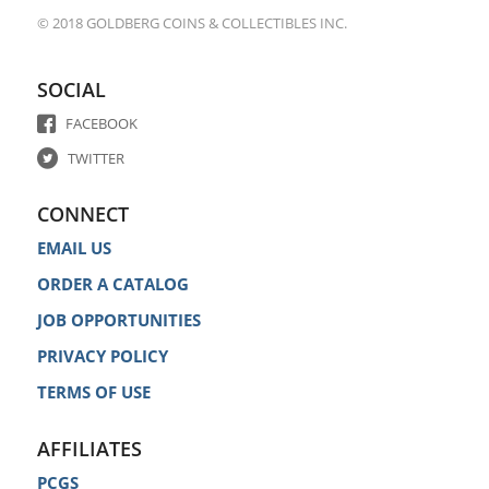
© 2018 GOLDBERG COINS & COLLECTIBLES INC.
SOCIAL
FACEBOOK
TWITTER
CONNECT
EMAIL US
ORDER A CATALOG
JOB OPPORTUNITIES
PRIVACY POLICY
TERMS OF USE
AFFILIATES
PCGS