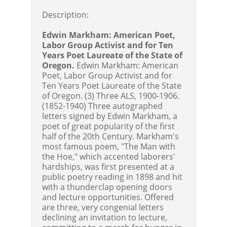
Description:
Edwin Markham: American Poet,
Labor Group Activist and for Ten
Years Poet Laureate of the State of
Oregon.
Edwin Markham: American
Poet, Labor Group Activist and for
Ten Years Poet Laureate of the State
of Oregon. (3) Three ALS, 1900-1906.
(1852-1940) Three autographed
letters signed by Edwin Markham, a
poet of great popularity of the first
half of the 20th Century. Markham's
most famous poem, "The Man with
the Hoe," which accented laborers'
hardships, was first presented at a
public poetry reading in 1898 and hit
with a thunderclap opening doors
and lecture opportunities. Offered
are three, very congenial letters
declining an invitation to lecture,