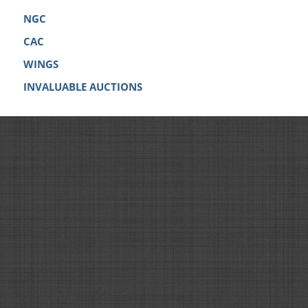
NGC
CAC
WINGS
INVALUABLE AUCTIONS