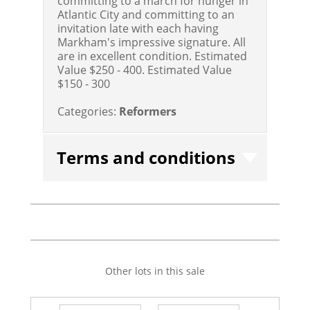
committing to a march for hunger in
Atlantic City and committing to an
invitation late with each having
Markham's impressive signature. All
are in excellent condition. Estimated
Value $250 - 400.
Estimated Value
$150 - 300
Categories:
Reformers
Terms and conditions
Other lots in this sale