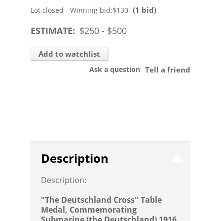
(1 bid)
Lot closed - Winning bid:
$130
ESTIMATE:
$
250
- $
500
Add to watchlist
Ask a question
Tell a friend
Description
Description:
"The Deutschland Cross" Table
Medal, Commemorating
Submarine (the Deutschland) 1916