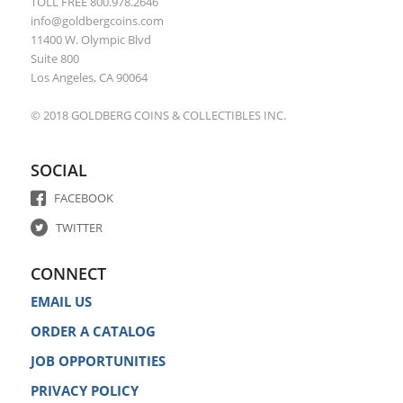
TOLL FREE 800.978.2646
info@goldbergcoins.com
11400 W. Olympic Blvd
Suite 800
Los Angeles, CA 90064
© 2018 GOLDBERG COINS & COLLECTIBLES INC.
SOCIAL
FACEBOOK
TWITTER
CONNECT
EMAIL US
ORDER A CATALOG
JOB OPPORTUNITIES
PRIVACY POLICY