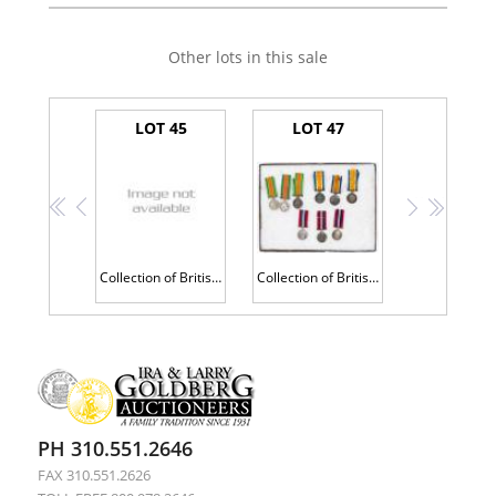
Other lots in this sale
LOT 45
LOT 47
<<
<
>
>>
Collection of British War Medals Including Four Having Profile of King George V in Sterling Silver
Collection of British War Medals Including Four Having Profile of King George V in Sterling Silver
PH 310.551.2646
FAX 310.551.2626