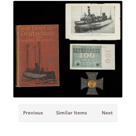
Previous
Similar Items
Next