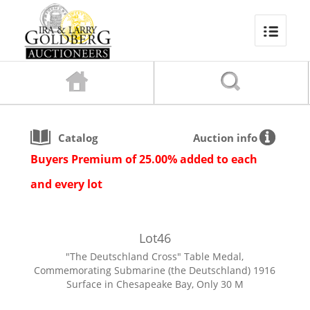
Catalog
Auction info
Buyers Premium of 25.00% added to each
and every lot
Lot
46
"The Deutschland Cross" Table Medal,
Commemorating Submarine (the Deutschland) 1916
Surface in Chesapeake Bay, Only 30 M