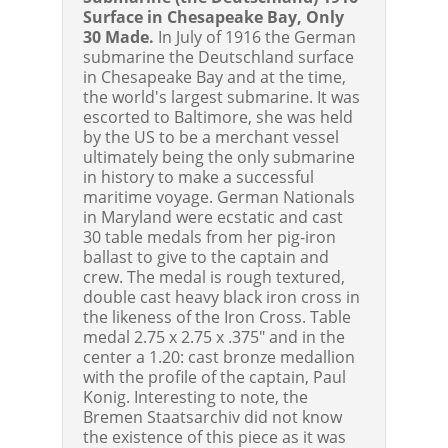
Surface in Chesapeake Bay, Only
30 Made.
In July of 1916 the German
submarine the Deutschland surface
in Chesapeake Bay and at the time,
the world's largest submarine. It was
escorted to Baltimore, she was held
by the US to be a merchant vessel
ultimately being the only submarine
in history to make a successful
maritime voyage. German Nationals
in Maryland were ecstatic and cast
30 table medals from her pig-iron
ballast to give to the captain and
crew. The medal is rough textured,
double cast heavy black iron cross in
the likeness of the Iron Cross. Table
medal 2.75 x 2.75 x .375" and in the
center a 1.20: cast bronze medallion
with the profile of the captain, Paul
Konig. Interesting to note, the
Bremen Staatsarchiv did not know
the existence of this piece as it was