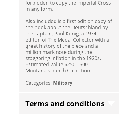
forbidden to copy the Imperial Cross
in any form.
Also included is a first edition copy of
the book about the Deutschland by
the captain, Paul Konig, a 1974
editon of The Medal Collector with a
great history of the piece and a
million mark note during the
staggering inflation in the 1920s.
Estimated Value $250 - 500
Montana's Ranch Collection.
Categories:
Military
Terms and conditions