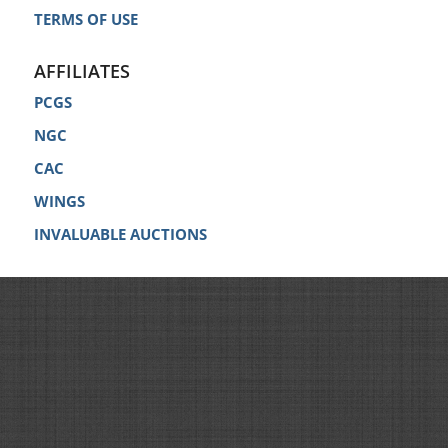
TERMS OF USE
AFFILIATES
PCGS
NGC
CAC
WINGS
INVALUABLE AUCTIONS