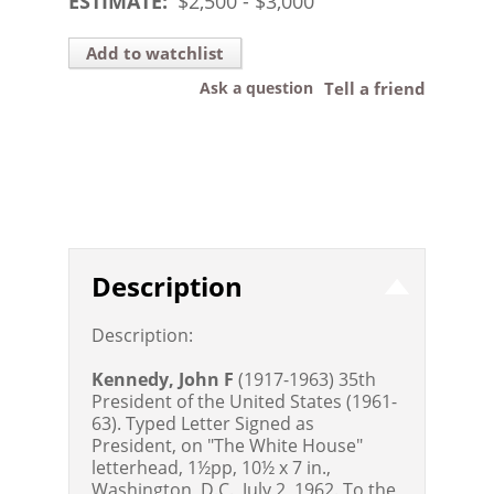
ESTIMATE:
$
2,500
- $
3,000
Add to watchlist
Ask a question
Tell a friend
Description
Description:
Kennedy, John F
(1917-1963) 35th
President of the United States (1961-
63). Typed Letter Signed as
President, on "The White House"
letterhead, 1½pp, 10½ x 7 in.,
Washington, D.C., July 2, 1962. To the