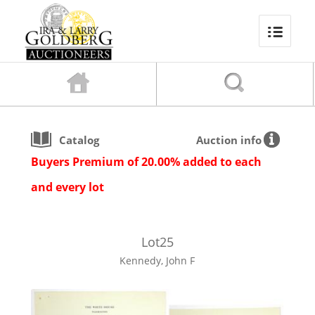
Catalog
Auction info
Buyers Premium of 20.00% added to each
and every lot
Lot
25
Kennedy, John F