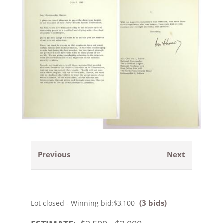
Previous
Next
(3 bids)
Lot closed - Winning bid:
$3,100