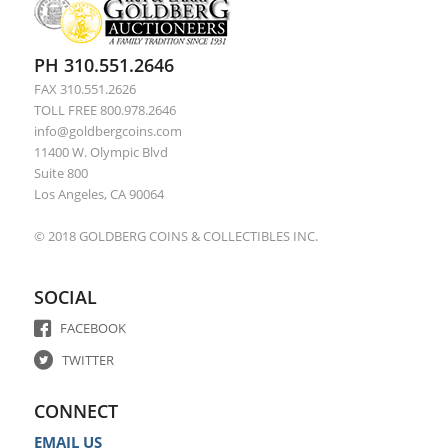
PH 310.551.2646
FAX 310.551.2626
TOLL FREE 800.978.2646
info@goldbergcoins.com
11400 W. Olympic Blvd
Suite 800
Los Angeles, CA 90064
© 2018 GOLDBERG COINS & COLLECTIBLES INC.
SOCIAL
FACEBOOK
TWITTER
CONNECT
EMAIL US