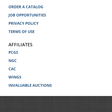
ORDER A CATALOG
JOB OPPORTUNITIES
PRIVACY POLICY
TERMS OF USE
AFFILIATES
PCGS
NGC
CAC
WINGS
INVALUABLE AUCTIONS