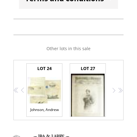
Other lots in this sale
LOT 24
LOT 27
<<
<
>
>>
Johnson, Andrew
(Lincoln Assassination)