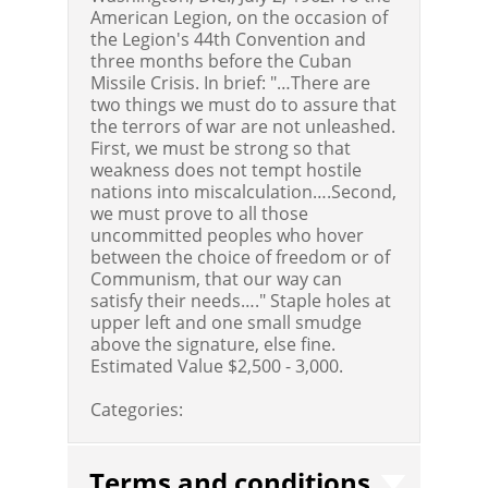
American Legion, on the occasion of
the Legion's 44th Convention and
three months before the Cuban
Missile Crisis. In brief: "…There are
two things we must do to assure that
the terrors of war are not unleashed.
First, we must be strong so that
weakness does not tempt hostile
nations into miscalculation….Second,
we must prove to all those
uncommitted peoples who hover
between the choice of freedom or of
Communism, that our way can
satisfy their needs…." Staple holes at
upper left and one small smudge
above the signature, else fine.
Estimated Value $2,500 - 3,000.
Categories:
Terms and conditions