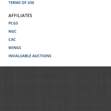
TERMS OF USE
AFFILIATES
PCGS
NGC
CAC
WINGS
INVALUABLE AUCTIONS