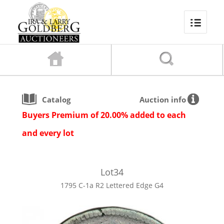
Catalog
Auction info
Buyers Premium of 20.00% added to each
and every lot
Lot
34
1795 C-1a R2 Lettered Edge G4