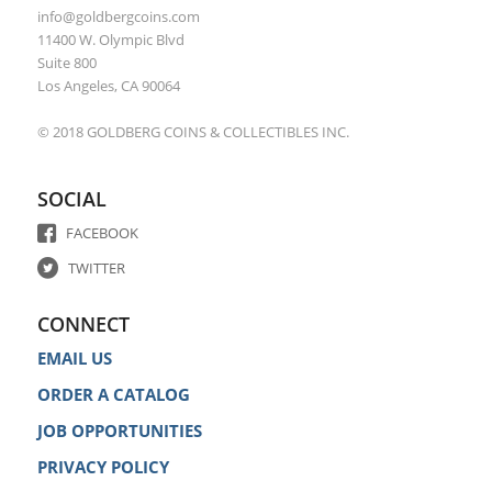
info@goldbergcoins.com
11400 W. Olympic Blvd
Suite 800
Los Angeles, CA 90064
© 2018 GOLDBERG COINS & COLLECTIBLES INC.
SOCIAL
FACEBOOK
TWITTER
CONNECT
EMAIL US
ORDER A CATALOG
JOB OPPORTUNITIES
PRIVACY POLICY