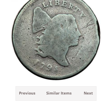
Previous
Similar Items
Next