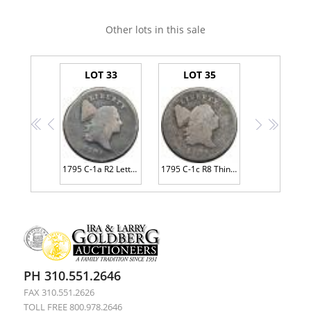
Other lots in this sale
LOT 33
LOT 35
<<
<
>
>>
1795 C-1a R2 Lettered Edge G5
1795 C-1c R8 Thin Planchet with Plain Edge AG3
PH 310.551.2646
FAX 310.551.2626
TOLL FREE 800.978.2646