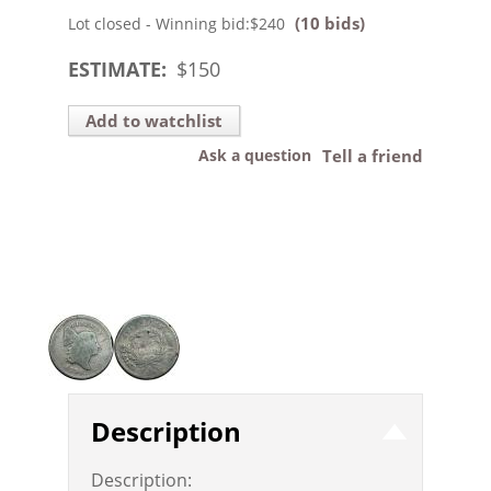
(10 bids)
Lot closed - Winning bid:
$240
ESTIMATE:
$
150
Add to watchlist
Ask a question
Tell a friend
Description
Description: