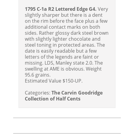
1795 C-1a R2 Lettered Edge G4.
Very
slightly sharper but there is a dent
on the rim before the face plus a few
additional contact marks on both
sides. Rather glossy dark steel brown
with slightly lighter chocolate and
steel toning in protected areas. The
date is easily readable but a few
letters of the legends are faint or
missing. LDS, Manley state 2.0. The
swelling at AME is obvious. Weight
95.6 grains.
Estimated Value $150-UP.
Categories:
The Carvin Goodridge
Collection of Half Cents