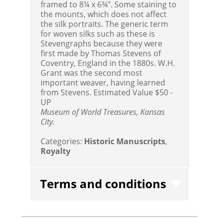
framed to 8¼ x 6¾". Some staining to
the mounts, which does not affect
the silk portraits. The generic term
for woven silks such as these is
Stevengraphs because they were
first made by Thomas Stevens of
Coventry, England in the 1880s. W.H.
Grant was the second most
important weaver, having learned
from Stevens.
Estimated Value $50 -
UP
Museum of World Treasures, Kansas
City.
Categories:
Historic Manuscripts
,
Royalty
Terms and conditions