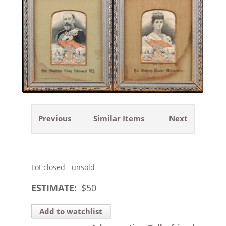
Previous
Similar Items
Next
Lot closed - unsold
ESTIMATE:
$
50
Add to watchlist