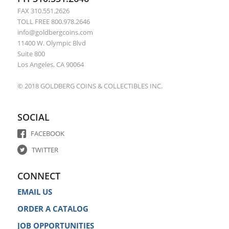
FAX 310.551.2626
TOLL FREE 800.978.2646
info@goldbergcoins.com
11400 W. Olympic Blvd
Suite 800
Los Angeles, CA 90064
© 2018 GOLDBERG COINS & COLLECTIBLES INC.
SOCIAL
FACEBOOK
TWITTER
CONNECT
EMAIL US
ORDER A CATALOG
JOB OPPORTUNITIES