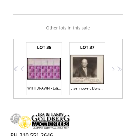
Other lots in this sale
LOT 35
LOT 37
<<
<
>
>>
WITHDRAWN - Edison Thomas A. -- Signed Block of Ten 3Â¢ "Edison" U.S. Postage Stamps
Eisenhower, Dwight D. -- Signed, Inscribed Photograph
PH 310.551.2646