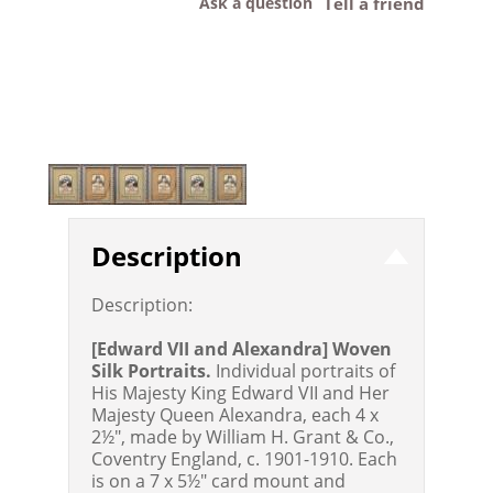
Ask a question
Tell a friend
Description
Description:
[Edward VII and Alexandra] Woven
Silk Portraits.
Individual portraits of
His Majesty King Edward VII and Her
Majesty Queen Alexandra, each 4 x
2½", made by William H. Grant & Co.,
Coventry England, c. 1901-1910. Each
is on a 7 x 5½" card mount and