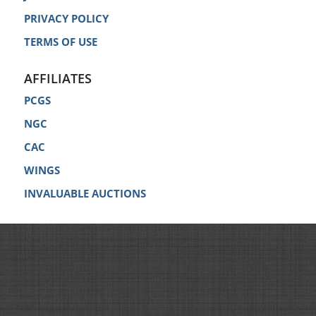
PRIVACY POLICY
TERMS OF USE
AFFILIATES
PCGS
NGC
CAC
WINGS
INVALUABLE AUCTIONS