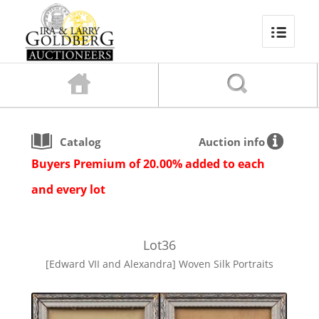
Catalog
Auction info
Buyers Premium of 20.00% added to each
and every lot
Lot
36
[Edward VII and Alexandra] Woven Silk Portraits