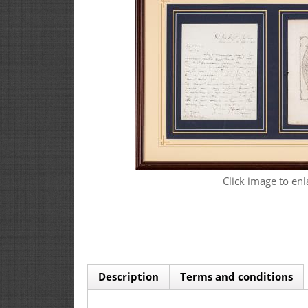
Click image to enl
Description
Terms and conditions