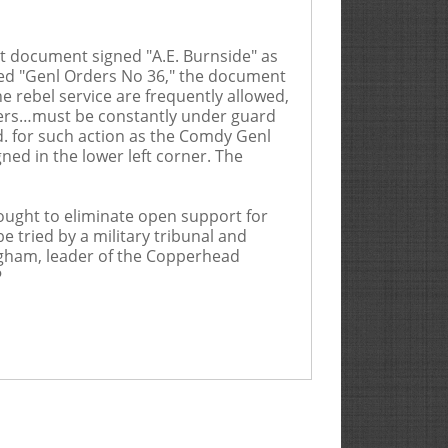
t document signed "A.E. Burnside" as
aded "Genl Orders No 36," the document
e rebel service are frequently allowed,
oners…must be constantly under guard
rd. for such action as the Comdy Genl
ned in the lower left corner. The
sought to eliminate open support for
e tried by a military tribunal and
digham, leader of the Copperhead
P