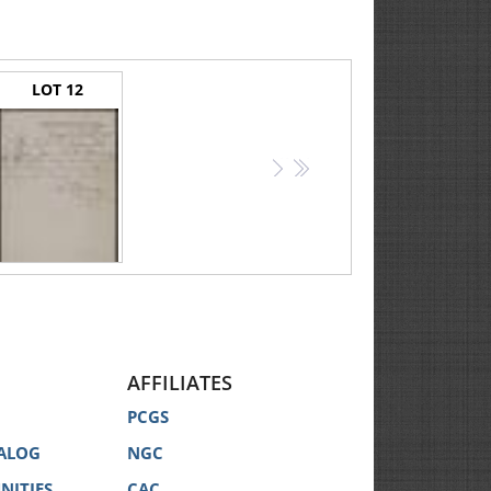
LOT 12
>
>>
Burnside, Ambrose E. -- Handwritten War-date Pass to Accompany a Prisoner of War
AFFILIATES
PCGS
ALOG
NGC
NITIES
CAC