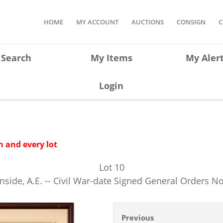
HOME
MY ACCOUNT
AUCTIONS
CONSIGN
C
Search
My Items
My Aler
Login
 and every lot
Lot
10
nside, A.E. -- Civil War-date Signed General Orders No
Previous