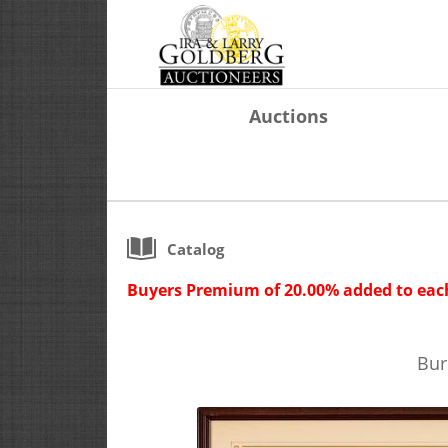
Auctions
Catalog
Buyers Premium of 20.00% added to each
Bur