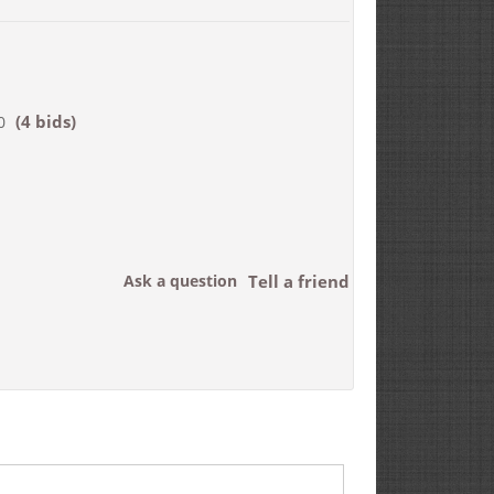
(4 bids)
0
Ask a question
Tell a friend