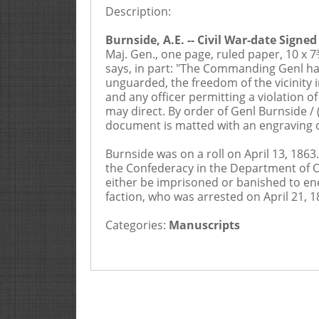
Description:
2
Buyers Premium is 20%
Burnside, A.E. -- Civil War-date Signe
Maj. Gen., one page, ruled paper, 10 x 
says, in part: "The Commanding Genl has
unguarded, the freedom of the vicinity
and any officer permitting a violation o
may direct. By order of Genl Burnside / 
document is matted with an engraving of
Burnside was on a roll on April 13, 186
the Confederacy in the Department of Ohi
either be imprisoned or banished to ene
faction, who was arrested on April 21, 
Categories:
Manuscripts