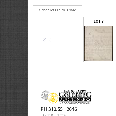
Other lots in this sale
LOT 7
<<
<
Buchanan, James -- Letter Signed as Secretary of State
PH 310.551.2646
FAX 310.551.2626