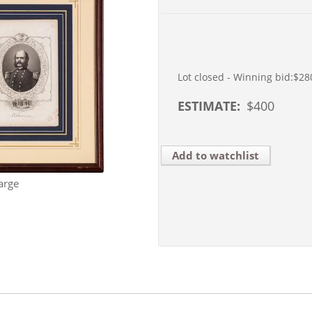
Lot closed - Winning bid:
$28
ESTIMATE:
$
400
Add to watchlist
arge