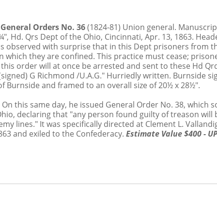
.5%
d General Orders No. 36
(1824-81) Union general. Manuscrip
7¾", Hd. Qrs Dept of the Ohio, Cincinnati, Apr. 13, 1863. He
 observed with surprise that in this Dept prisoners from th
 in which they are confined. This practice must cease; pris
f this order will at once be arrested and sent to these Hd Q
(signed) G Richmond /U.A.G." Hurriedly written. Burnside sig
 Burnside and framed to an overall size of 20½ x 28½".
3. On this same day, he issued General Order No. 38, which 
o, declaring that "any person found guilty of treason will b
my lines." It was specifically directed at Clement L. Vallan
1863 and exiled to the Confederacy.
Estimate Value $400 - U