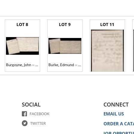
LOT 8
LOT 9
LOT 11
Burgoyne, John -- 1782 ALS as Commander in Chief of Ireland
Burke, Edmund -- ALS re Philip Francis' yet-unpublished "Letter to Lord North" on the idea of social equality, Indian affairs an
Burnside, Ambrose E. -- Civil War-date Pass to Visit Rebel Prisoners, Probably From Morgan's Raid
SOCIAL
CONNECT
EMAIL US
FACEBOOK
TWITTER
ORDER A CAT
JOB OPPORTU