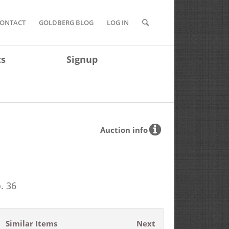
ONTACT
GOLDBERG BLOG
LOG IN
ts
Signup
Auction info
. 36
Similar Items
Next