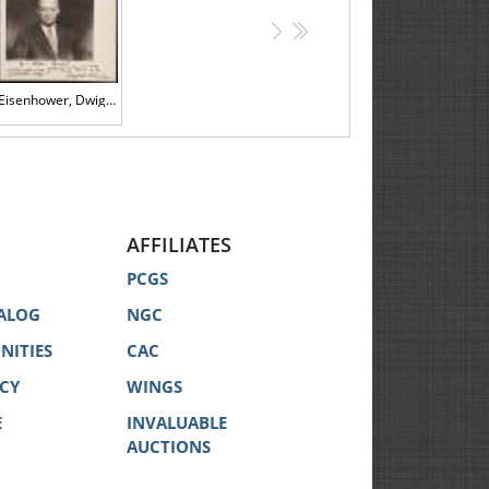
>
>>
Eisenhower, Dwight D. -- Signed, Inscribed Photograph
AFFILIATES
PCGS
ALOG
NGC
NITIES
CAC
ICY
WINGS
E
INVALUABLE
AUCTIONS