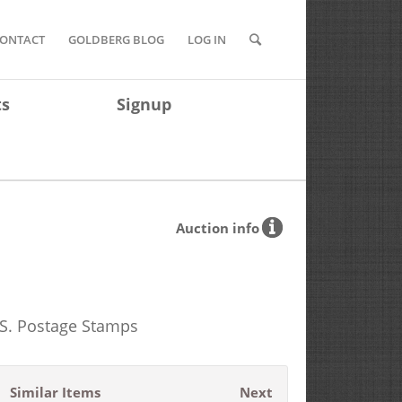
ONTACT
GOLDBERG BLOG
LOG IN
ts
Signup
Auction info
.S. Postage Stamps
Similar Items
Next