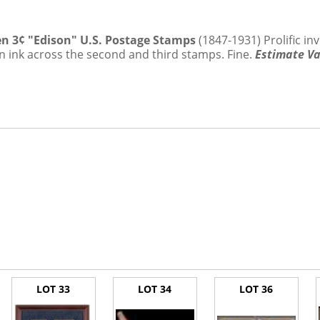
.5%
Ten 3¢ "Edison" U.S. Postage Stamps
(1847-1931) Prolific in
n ink across the second and third stamps. Fine.
Estimate Va
LOT 33
LOT 34
LOT 36