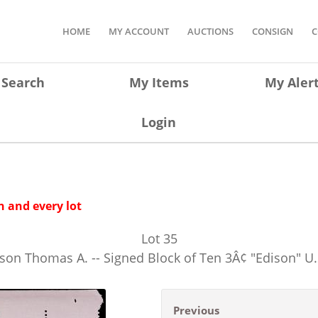
HOME
MY ACCOUNT
AUCTIONS
CONSIGN
C
Search
My Items
My Aler
Login
 and every lot
Lot
35
n Thomas A. -- Signed Block of Ten 3Â¢ "Edison" U
Previous