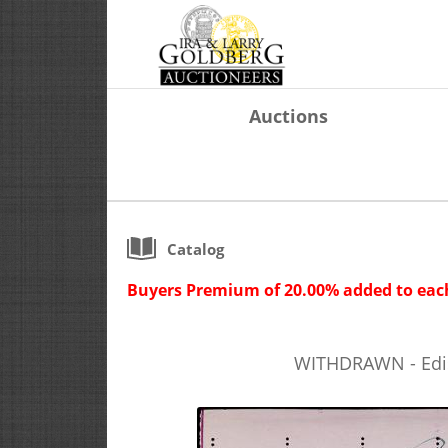
Auctions
Catalog
Buyers Premium of 20.00% added to each
WITHDRAWN - Ediso