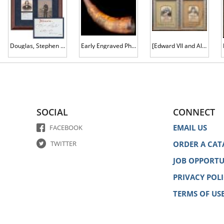
Douglas, Stephen Arnold and James Shields -- Illinois Senator Who Debated Lincoln in 1858, and a Former Union General
Early Engraved Philadelphia Powder Horn, Attributed to Pointed Tree Carver
[Edward VII and Alexandra] Woven Silk Portraits
SOCIAL
CONNECT
EMAIL US
FACEBOOK
TWITTER
ORDER A CAT
JOB OPPORTU
PRIVACY POL
TERMS OF US