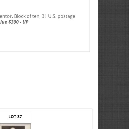
ventor. Block of ten, 3¢ U.S. postage
lue $300 - UP
LOT 37