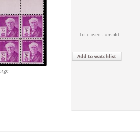
Lot closed - unsold
Add to watchlist
arge