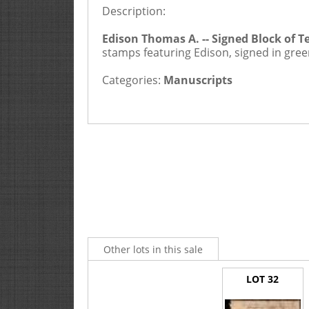
Description:
2
Buyers Premium is 20%
Edison Thomas A. -- Signed Block of 
stamps featuring Edison, signed in gree
Categories:
Manuscripts
Other lots in this sale
LOT 32