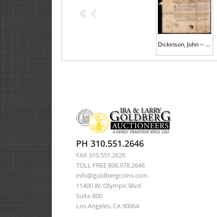
<<
<
Dickinson, John -- 1784 Document Signed as President of Pennsylvania
PH 310.551.2646
FAX 310.551.2626
TOLL FREE 800.978.2646
info@goldbergcoins.com
11400 W. Olympic Blvd
Suite 800
Los Angeles, CA 90064