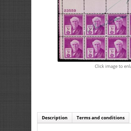
Click image to enl
Description
Terms and conditions