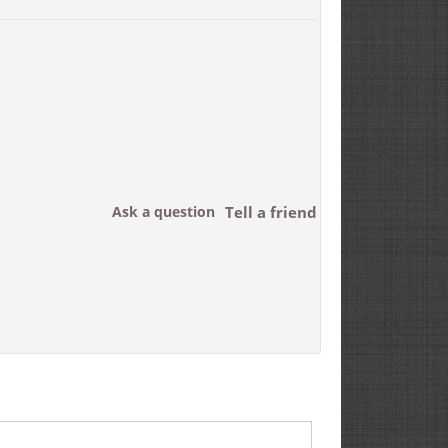
Ask a question
Tell a friend