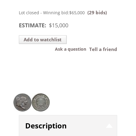
(29 bids)
Lot closed - Winning bid:
$65,000
ESTIMATE:
$
15,000
Add to watchlist
Ask a question
Tell a friend
Description