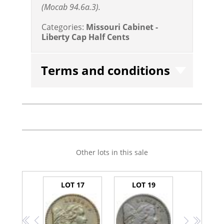
(Mocab 94.6a.3).
Categories:
Missouri Cabinet -
Liberty Cap Half Cents
Terms and conditions
Other lots in this sale
LOT 17
LOT 19