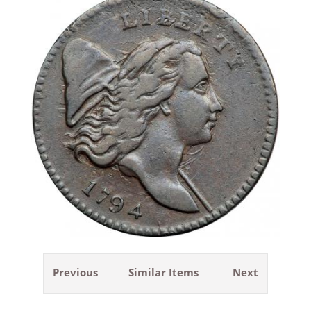
Previous
Similar Items
Next