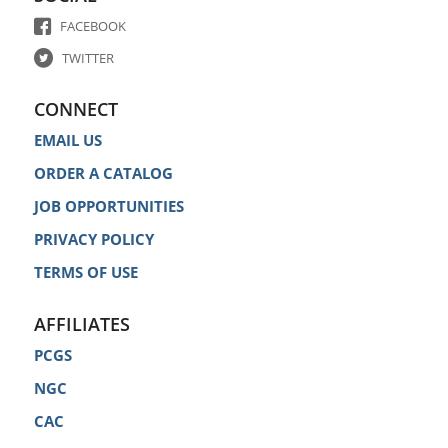
FACEBOOK
TWITTER
CONNECT
EMAIL US
ORDER A CATALOG
JOB OPPORTUNITIES
PRIVACY POLICY
TERMS OF USE
AFFILIATES
PCGS
NGC
CAC