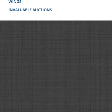
WINGS
INVALUABLE AUCTIONS