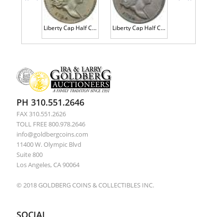
<<
<
>
>>
Liberty Cap Half Cent 1794 C-5b Large Edge Letters R8 PCGS Genuine AU Details, Cleaning
Liberty Cap Half Cent 1794 C-6b Large Edge Letters R8+ (Unique) PCGS Genuine Fine Details, Cleaning
PH 310.551.2646
FAX 310.551.2626
TOLL FREE 800.978.2646
info@goldbergcoins.com
11400 W. Olympic Blvd
Suite 800
Los Angeles, CA 90064
© 2018 GOLDBERG COINS & COLLECTIBLES INC.
SOCIAL