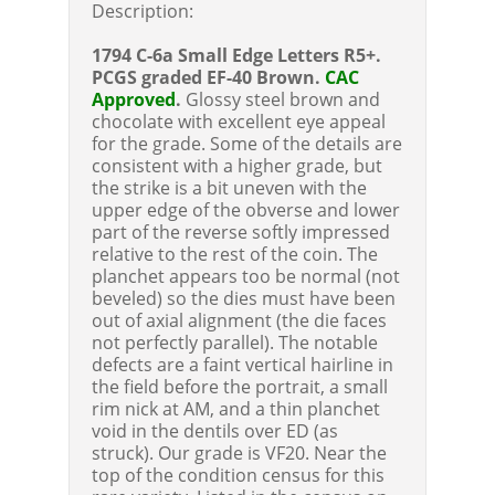
Description:
1794 C-6a Small Edge Letters R5+.
PCGS graded EF-40 Brown.
CAC
Approved
.
Glossy steel brown and
chocolate with excellent eye appeal
for the grade. Some of the details are
consistent with a higher grade, but
the strike is a bit uneven with the
upper edge of the obverse and lower
part of the reverse softly impressed
relative to the rest of the coin. The
planchet appears too be normal (not
beveled) so the dies must have been
out of axial alignment (the die faces
not perfectly parallel). The notable
defects are a faint vertical hairline in
the field before the portrait, a small
rim nick at AM, and a thin planchet
void in the dentils over ED (as
struck). Our grade is VF20. Near the
top of the condition census for this