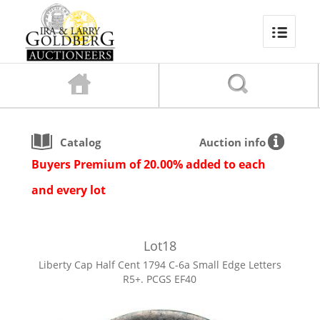
Catalog
Auction info
Buyers Premium of 20.00% added to each
and every lot
Lot
18
Liberty Cap Half Cent 1794 C-6a Small Edge Letters
R5+. PCGS EF40