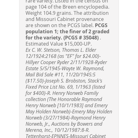
rare variety. Listed in the census on
page 104 of the Breen encyclopedia.
Weight 104.9 grains. The attribution
and Missouri Cabinet provenance
are shown on the PCGS label.
PCGS
population 1; the finer of 2 graded
for the variety.
(PCGS # 35048)
.
Estimated Value $15,000-UP.
Ex C. W. Stetson, Thomas L. Elder
12/1924:2168 (as "EF" for $24.00)-
Hillyer Cooper Ryder 2/11/1928-Ryder
Estate 5/5/1945-Wayte W. Raymond,
Mail Bid Sale #11, 11/20/1945:5
($17.50)-Joseph S. Brobston, Stack's
Fixed Price List No. 69, 1/1963 (listed
for $400)-R. Henry Norweb Family
collection (The Honorable Raymond
Henry Norweb [10/1/1983] and Emery
May Holden Norweb)-Emery May Holden
Norweb (3/27/1984)-Raymond Henry
Norweb, Jr., Auctions by Bowers and
Merena, Inc., 10/12/1987:8-R.
Tettenhorst-EPNNES-Missouri Cabinet