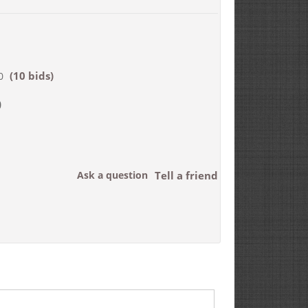
(10 bids)
0
0
Ask a question
Tell a friend