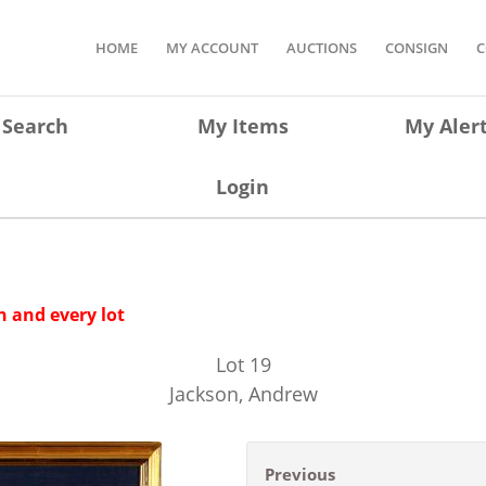
HOME
MY ACCOUNT
AUCTIONS
CONSIGN
C
Search
My Items
My Aler
Login
 and every lot
Lot
19
Jackson, Andrew
Previous