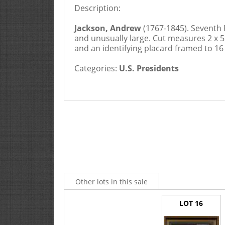
Description:
Jackson, Andrew
(1767-1845). Seventh 
and unusually large. Cut measures 2 x 5",
and an identifying placard framed to 16
Categories:
U.S. Presidents
Other lots in this sale
LOT 16