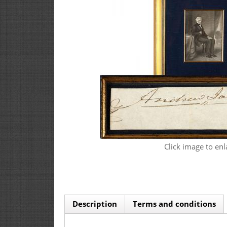
Click image to enl
Description
Terms and conditions