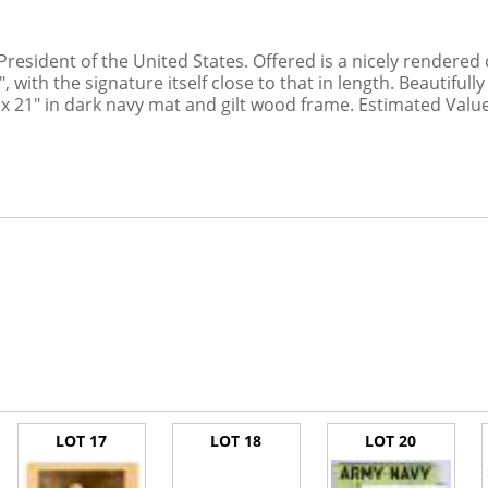
President of the United States. Offered is a nicely rendered
 with the signature itself close to that in length. Beautiful
 x 21" in dark navy mat and gilt wood frame. Estimated Value
LOT 17
LOT 18
LOT 20