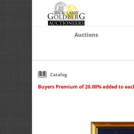
Auctions
Catalog
Buyers Premium of 20.00% added to each