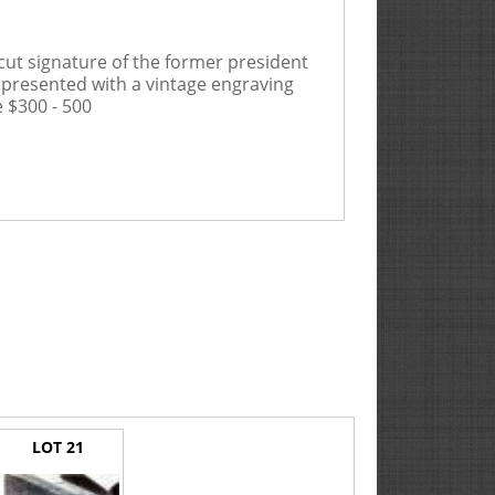
 cut signature of the former president
ly presented with a vintage engraving
 $300 - 500
LOT 21