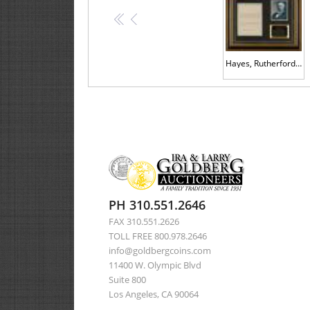
<<
<
Hayes, Rutherford B.
PH 310.551.2646
FAX 310.551.2626
TOLL FREE 800.978.2646
info@goldbergcoins.com
11400 W. Olympic Blvd
Suite 800
Los Angeles, CA 90064