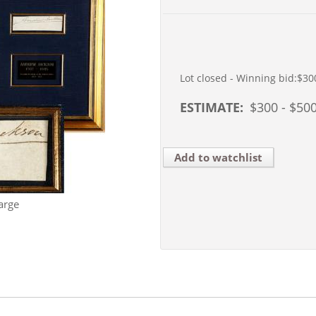
Lot closed - Winning bid:
$30
ESTIMATE:
$
300
- $
50
Add to watchlist
arge