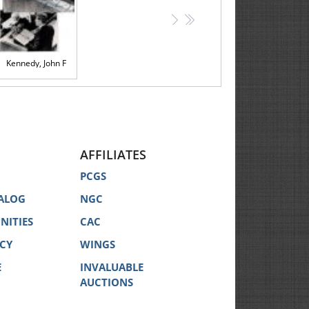
>
>>
Kennedy, John F
AFFILIATES
PCGS
ALOG
NGC
NITIES
CAC
ICY
WINGS
E
INVALUABLE
AUCTIONS