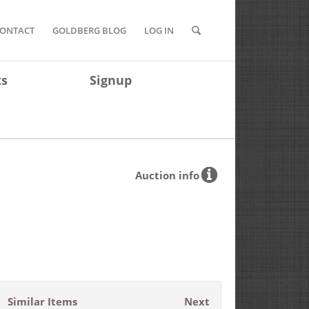
ONTACT
GOLDBERG BLOG
LOG IN
ts
Signup
Auction info
Similar Items
Next