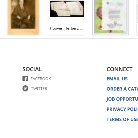
Hoover, Herbert. 14 Signed Covers ca. 1929, V.P. Charles Curtis and 12 Cabinet Members
Johnson, Lyndon B.
Hoover, Herbert Clark
SOCIAL
CONNECT
EMAIL US
FACEBOOK
TWITTER
ORDER A CAT
JOB OPPORTU
PRIVACY POL
TERMS OF US