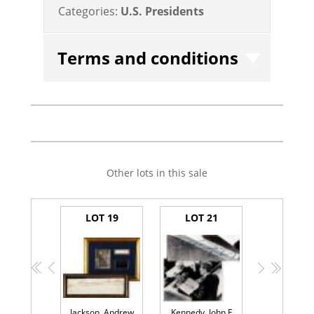
Categories:
U.S. Presidents
Terms and conditions
Other lots in this sale
LOT 19
LOT 21
<<
<
>
>>
Jackson, Andrew
Kennedy, John F