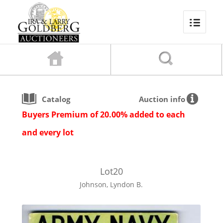
Catalog
Auction info
Buyers Premium of 20.00% added to each
and every lot
Lot
20
Johnson, Lyndon B.