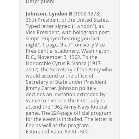
Description:
Johnson, Lyndon B
(1908-1973).
36th President of the United States.
Typed letter signed ("Lyndon"), as
Vice President, with holograph post
script "Enjoyed hearing you last
night", 1 page, 9 x 7", on ivory Vice
Presidential stationery, Washington,
D.C., November 3, 1962. To the
Honorable Cyrus R. Vance (1917-
2002), the Secretary of the Army who
would ascend to the office of
Secretary of State under President
Jimmy Carter. Johnson politely
declines an invitation extended by
Vance to him and the First Lady to
attend the 1962 Army-Navy football
game. The 224-page official program
for the event is included. The letter is
fine as well as the program.
Estimated Value $300 - 500