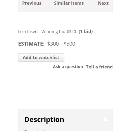
Previous
Similar Items
Next
(1 bid)
Lot closed - Winning bid:
$320
ESTIMATE:
$
300
- $
500
Add to watchlist
Ask a question
Tell a friend
Description