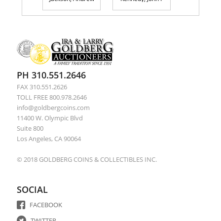
PH 310.551.2646
FAX 310.551.2626
TOLL FREE 800.978.2646
info@goldbergcoins.com
11400 W. Olympic Blvd
Suite 800
Los Angeles, CA 90064
© 2018 GOLDBERG COINS & COLLECTIBLES INC.
SOCIAL
FACEBOOK
TWITTER