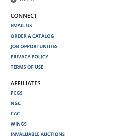
CONNECT
EMAIL US
ORDER A CATALOG
JOB OPPORTUNITIES
PRIVACY POLICY
TERMS OF USE
AFFILIATES
PCGS
NGC
CAC
WINGS
INVALUABLE AUCTIONS