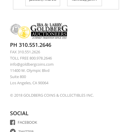
PH 310.551.2646
FAX 310.551.2626
TOLL FREE 800.978.2646
info@goldbergcoins.com
11400 W. Olympic Blvd
Suite 800
Los Angeles, CA 90064
© 2018 GOLDBERG COINS & COLLECTIBLES INC.
SOCIAL
FACEBOOK
TWITTER