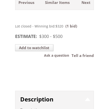
Previous
Similar Items
Next
(1 bid)
Lot closed - Winning bid:
$320
ESTIMATE:
$
300
- $
500
Add to watchlist
Ask a question
Tell a friend
Description