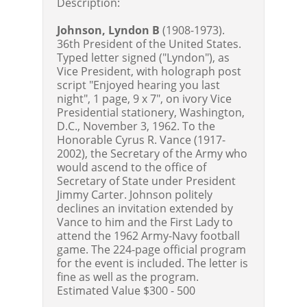
Description:
Johnson, Lyndon B
(1908-1973).
36th President of the United States.
Typed letter signed ("Lyndon"), as
Vice President, with holograph post
script "Enjoyed hearing you last
night", 1 page, 9 x 7", on ivory Vice
Presidential stationery, Washington,
D.C., November 3, 1962. To the
Honorable Cyrus R. Vance (1917-
2002), the Secretary of the Army who
would ascend to the office of
Secretary of State under President
Jimmy Carter. Johnson politely
declines an invitation extended by
Vance to him and the First Lady to
attend the 1962 Army-Navy football
game. The 224-page official program
for the event is included. The letter is
fine as well as the program.
Estimated Value $300 - 500