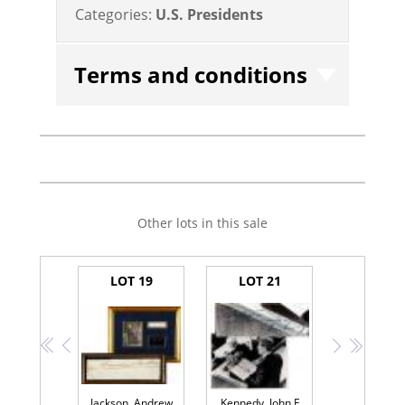
Categories:
U.S. Presidents
Terms and conditions
Other lots in this sale
LOT 19
LOT 21
<<
<
>
>>
Jackson, Andrew
Kennedy, John F