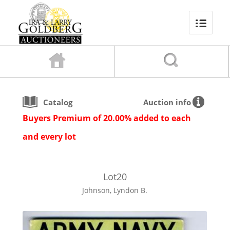
Catalog
Auction info
Buyers Premium of 20.00% added to each
and every lot
Lot
20
Johnson, Lyndon B.