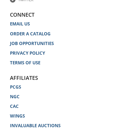
CONNECT
EMAIL US
ORDER A CATALOG
JOB OPPORTUNITIES
PRIVACY POLICY
TERMS OF USE
AFFILIATES
PCGS
NGC
CAC
WINGS
INVALUABLE AUCTIONS