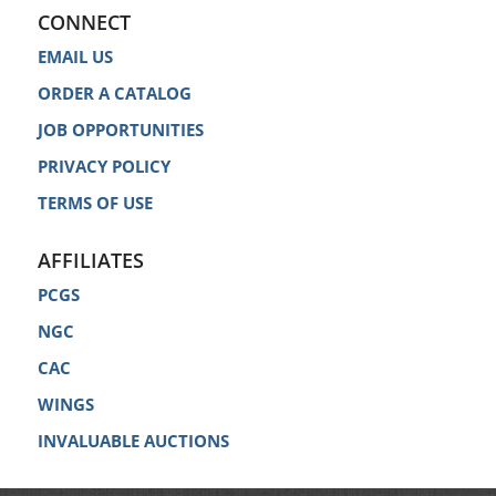
CONNECT
EMAIL US
ORDER A CATALOG
JOB OPPORTUNITIES
PRIVACY POLICY
TERMS OF USE
AFFILIATES
PCGS
NGC
CAC
WINGS
INVALUABLE AUCTIONS