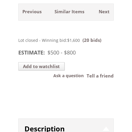
Previous
Similar Items
Next
(20 bids)
Lot closed - Winning bid:
$1,600
ESTIMATE:
$
500
- $
800
Add to watchlist
Ask a question
Tell a friend
Description