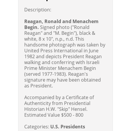
Description:
Reagan, Ronald and Menachem
Begin.
Signed photo ("Ronald
Reagan" and "M. Begin"), black &
white, 8 x 10", n.p., n.d. This
handsome photograph was taken by
United Press International in June
1982 and depicts President Reagan
walking and conferring with Israeli
Prime Minister Menachem Begin
(served 1977-1983). Reagan's
signature may have been obtained
as President.
Accompanied by a Certificate of
Authenticity from Presidential
Historian H.W. "Skip" Hensel.
Estimated Value $500 - 800
Categories:
U.S. Presidents