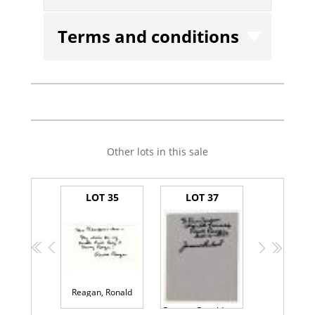
Terms and conditions
Other lots in this sale
LOT 35
LOT 37
<<
<
>
>>
Reagan, Ronald
Reagan, Ronald and Pope John Paul II