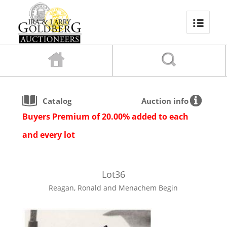
Catalog
Auction info
Buyers Premium of 20.00% added to each
and every lot
Lot
36
Reagan, Ronald and Menachem Begin