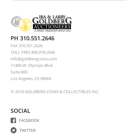
PH 310.551.2646
FAX 310.551.2626
TOLL FREE 800.978.2646
info@goldbergcoins.com
11400 W. Olympic Blvd
Suite 800
Los Angeles, CA 90064
© 2018 GOLDBERG COINS & COLLECTIBLES INC.
SOCIAL
FACEBOOK
TWITTER