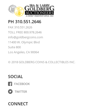
PH 310.551.2646
FAX 310.551.2626
TOLL FREE 800.978.2646
info@goldbergcoins.com
11400 W. Olympic Blvd
Suite 800
Los Angeles, CA 90064
© 2018 GOLDBERG COINS & COLLECTIBLES INC.
SOCIAL
FACEBOOK
TWITTER
CONNECT