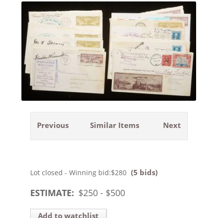
Previous
Similar Items
Next
(5 bids)
Lot closed - Winning bid:
$280
ESTIMATE:
$
250
- $
500
Add to watchlist