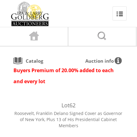
Catalog
Auction info
Buyers Premium of 20.00% added to each
and every lot
Lot
62
Roosevelt, Franklin Delano Signed Cover as Governor
of New York, Plus 13 of His Presidential Cabinet
Members