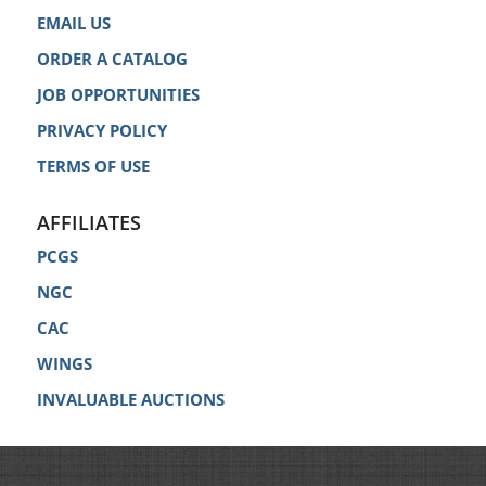
EMAIL US
ORDER A CATALOG
JOB OPPORTUNITIES
PRIVACY POLICY
TERMS OF USE
AFFILIATES
PCGS
NGC
CAC
WINGS
INVALUABLE AUCTIONS