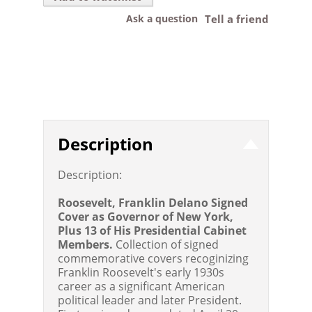
Ask a question
Tell a friend
Description
Description:
Roosevelt, Franklin Delano Signed
Cover as Governor of New York,
Plus 13 of His Presidential Cabinet
Members.
Collection of signed
commemorative covers recoginizing
Franklin Roosevelt's early 1930s
career as a significant American
political leader and later President.