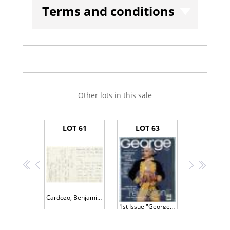
Terms and conditions
Other lots in this sale
LOT 61
LOT 63
<<
<
>
>>
Cardozo, Benjamin N
1st Issue "George" Magazine Signed by John F. Kennedy Jr. and Cindy Crawford