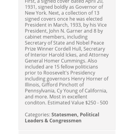
First, a signed cover dated April 20,
1931, signed boldly as Governor of
New York. Next, a collection of 13
signed covers once he was elected
President in March, 1933, by his Vice
President, John N. Garner and 8 by
cabinet members, including
Secretary of State and Nobel Peace
Prize Winner Cordell Hull, Secretary
of Interior Harold Ickes, and Attorney
General Homer Cummings. Also
included are 15 fellow politicians
prior to Roosevelt's Presidency
including governors Henry Horner of
Illinois, Gifford Pinchott of
Pennsylvania, Cy Young of California,
and more. Most in excellent
conditon. Estimated Value $250 - 500
Categories:
Statesmen, Political
Leaders & Congressmen