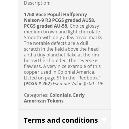
Description:
1760 Voce Populi Halfpenny
Nelson-9 R3 PCGS graded AU58.
PCGS graded AU-58.
Choice glossy
medium brown and light chocolate.
Smooth with only a few trivial marks.
The notable defects are a dull
scratch in the field above the head
and a tiny planchet flake at the rim
below the shoulder. The reverse is
flawless. A very nice example of this
copper used in Colonial America.
Listed on page 51 in the "Redbook."
(PCGS # 262)
Estimate Value $500 - UP
Categories:
Colonials
,
Early
American Tokens
Terms and conditions