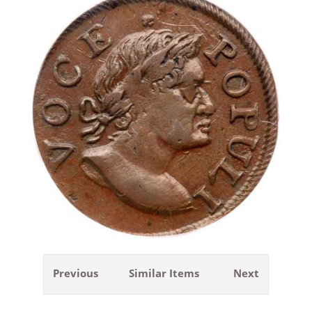
Previous
Similar Items
Next