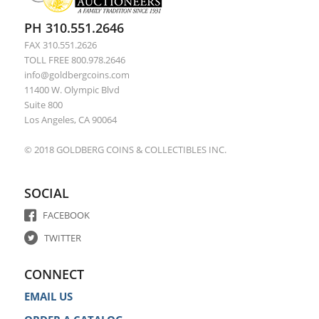
PH 310.551.2646
FAX 310.551.2626
TOLL FREE 800.978.2646
info@goldbergcoins.com
11400 W. Olympic Blvd
Suite 800
Los Angeles, CA 90064
© 2018 GOLDBERG COINS & COLLECTIBLES INC.
SOCIAL
FACEBOOK
TWITTER
CONNECT
EMAIL US