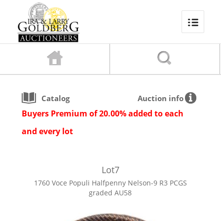
Catalog
Auction info
Buyers Premium of 20.00% added to each
and every lot
Lot
7
1760 Voce Populi Halfpenny Nelson-9 R3 PCGS
graded AU58