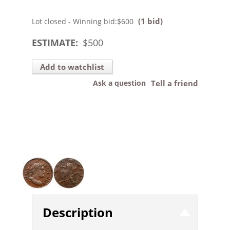
(1 bid)
Lot closed - Winning bid:
$600
ESTIMATE:
$
500
Add to watchlist
Ask a question
Tell a friend
Description