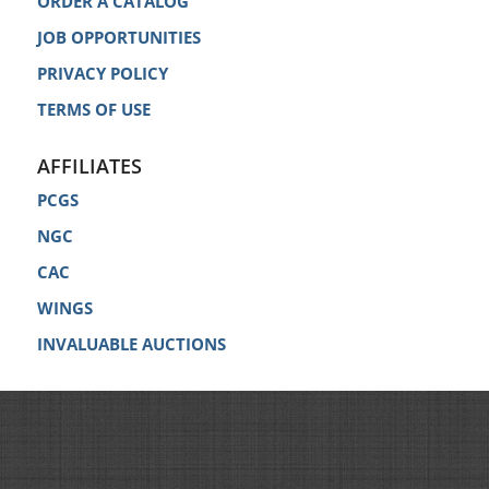
ORDER A CATALOG
JOB OPPORTUNITIES
PRIVACY POLICY
TERMS OF USE
AFFILIATES
PCGS
NGC
CAC
WINGS
INVALUABLE AUCTIONS