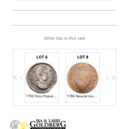
Other lots in this sale
LOT 6
LOT 8
<<
<
>
>>
1760 Voce Populi Halfpenny Nelson-4 R3 VF20
1786 New Jersey Maris 24-P R2 F12