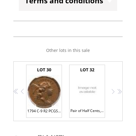
Terms and conditions
Other lots in this sale
LOT 30
LOT 32
<<
<
>
>>
Pair of Half Cents, 1795 & 1797
1794 C-9 R2 PCGS graded AU55, CAC Approved