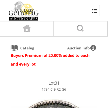
Catalog
Auction info
Buyers Premium of 20.00% added to each
and every lot
Lot
31
1794 C-9 R2 G6