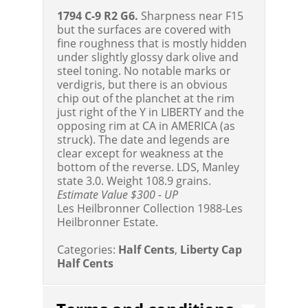
1794 C-9 R2 G6.
Sharpness near F15
but the surfaces are covered with
fine roughness that is mostly hidden
under slightly glossy dark olive and
steel toning. No notable marks or
verdigris, but there is an obvious
chip out of the planchet at the rim
just right of the Y in LIBERTY and the
opposing rim at CA in AMERICA (as
struck). The date and legends are
clear except for weakness at the
bottom of the reverse. LDS, Manley
state 3.0. Weight 108.9 grains.
Estimate Value $300 - UP
Les Heilbronner Collection 1988-Les
Heilbronner Estate.
Categories:
Half Cents
,
Liberty Cap
Half Cents