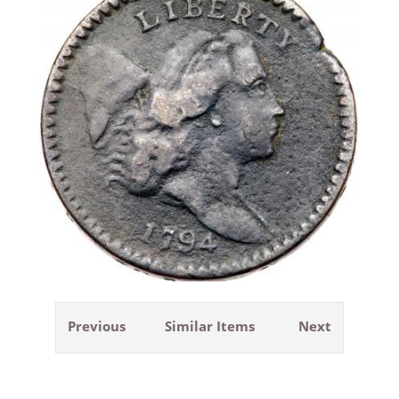
Previous
Similar Items
Next