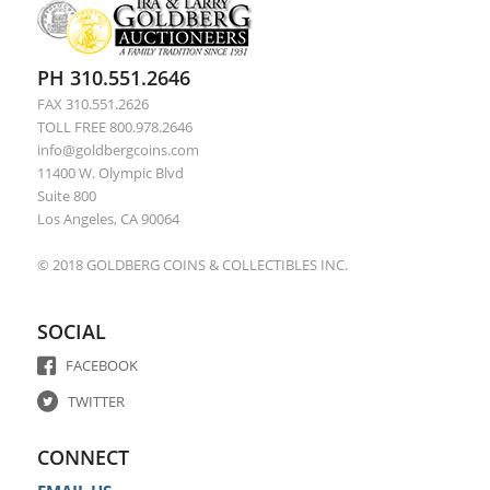
PH 310.551.2646
FAX 310.551.2626
TOLL FREE 800.978.2646
info@goldbergcoins.com
11400 W. Olympic Blvd
Suite 800
Los Angeles, CA 90064
© 2018 GOLDBERG COINS & COLLECTIBLES INC.
SOCIAL
FACEBOOK
TWITTER
CONNECT