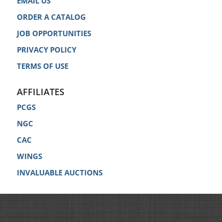
EMAIL US
ORDER A CATALOG
JOB OPPORTUNITIES
PRIVACY POLICY
TERMS OF USE
AFFILIATES
PCGS
NGC
CAC
WINGS
INVALUABLE AUCTIONS