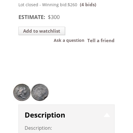
(4 bids)
Lot closed - Winning bid:
$260
ESTIMATE:
$
300
Add to watchlist
Ask a question
Tell a friend
Description
Description: