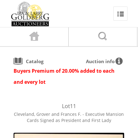
Catalog
Auction info
Buyers Premium of 20.00% added to each
and every lot
Lot
11
Cleveland, Grover and Frances F. - Executive Mansion
Cards Signed as President and First Lady