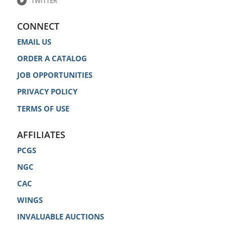
TWITTER
CONNECT
EMAIL US
ORDER A CATALOG
JOB OPPORTUNITIES
PRIVACY POLICY
TERMS OF USE
AFFILIATES
PCGS
NGC
CAC
WINGS
INVALUABLE AUCTIONS