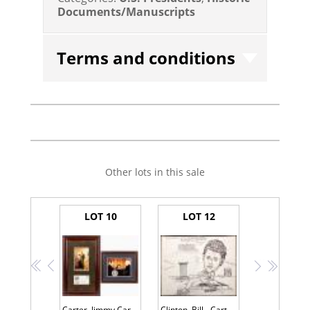
Documents/Manuscripts
Terms and conditions
Other lots in this sale
LOT 10
LOT 12
<<
<
>
>>
Carter, Jimmy Carter--Signed First Day Cover--With Gerald Ford--Signed Swearing-in Photo
Clinton, Bill - Cartoon Signed as the Democratic Presidential Nominee