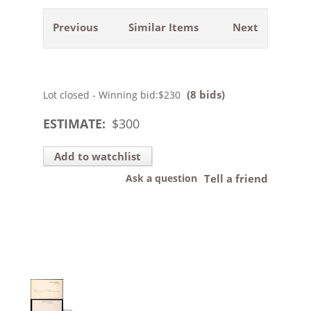
Previous
Similar Items
Next
(8 bids)
Lot closed - Winning bid:
$230
ESTIMATE:
$
300
Add to watchlist
Ask a question
Tell a friend