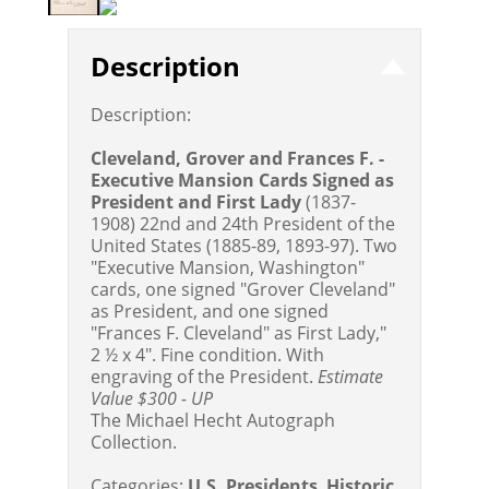
Description
Description:
Cleveland, Grover and Frances F. -
Executive Mansion Cards Signed as
President and First Lady
(1837-
1908) 22nd and 24th President of the
United States (1885-89, 1893-97). Two
"Executive Mansion, Washington"
cards, one signed "Grover Cleveland"
as President, and one signed
"Frances F. Cleveland" as First Lady,"
2 ½ x 4". Fine condition. With
engraving of the President.
Estimate
Value $300 - UP
The Michael Hecht Autograph
Collection.
Categories:
U.S. Presidents
,
Historic