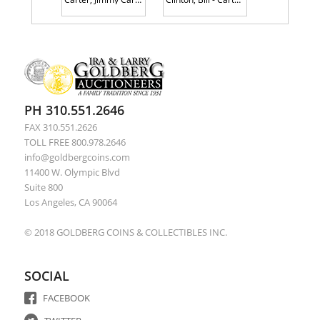
PH 310.551.2646
FAX 310.551.2626
TOLL FREE 800.978.2646
info@goldbergcoins.com
11400 W. Olympic Blvd
Suite 800
Los Angeles, CA 90064
© 2018 GOLDBERG COINS & COLLECTIBLES INC.
SOCIAL
FACEBOOK