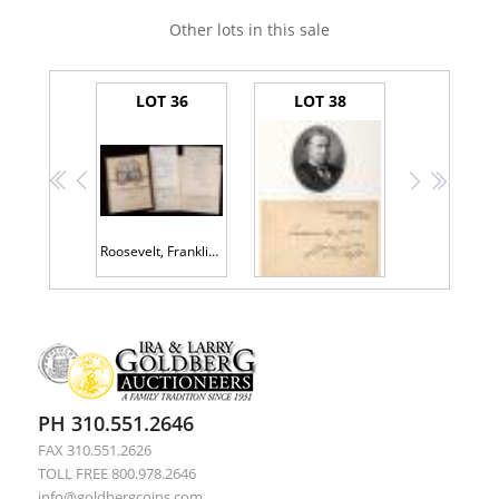
Other lots in this sale
LOT 36
LOT 38
<<
<
>
>>
Roosevelt, Franklin D. -- Two Typed Letters Signed as Governor of New York, 1932, and Association Material
Taft, William H. - White House Card With Sentiment Signed as President
PH 310.551.2646
FAX 310.551.2626
TOLL FREE 800.978.2646
info@goldbergcoins.com