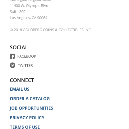
11400 W. Olympic Blvd
Suite 800
Los Angeles, CA 90064
© 2018 GOLDBERG COINS & COLLECTIBLES INC.
SOCIAL
FACEBOOK
TWITTER
CONNECT
EMAIL US
ORDER A CATALOG
JOB OPPORTUNITIES
PRIVACY POLICY
TERMS OF USE