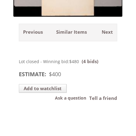
Previous
Similar Items
Next
(4 bids)
Lot closed - Winning bid:
$480
ESTIMATE:
$
400
Add to watchlist
Ask a question
Tell a friend