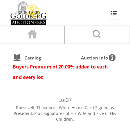
Catalog
Auction info
Buyers Premium of 20.00% added to each
and every lot
Lot
37
Roosevelt, Theodore - White House Card Signed as
President, Plus Signatures of His Wife and Five of His
Children.