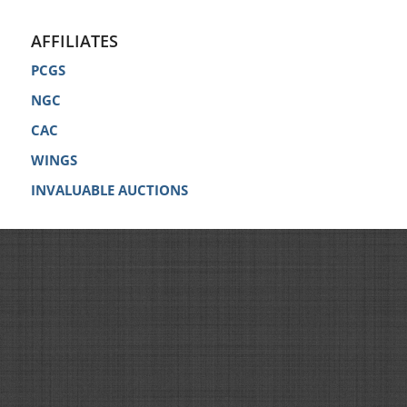
AFFILIATES
PCGS
NGC
CAC
WINGS
INVALUABLE AUCTIONS