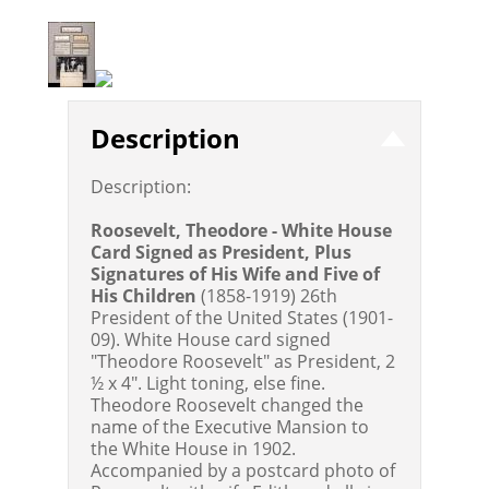
Description
Description:
Roosevelt, Theodore - White House
Card Signed as President, Plus
Signatures of His Wife and Five of
His Children
(1858-1919) 26th
President of the United States (1901-
09). White House card signed
"Theodore Roosevelt" as President, 2
½ x 4". Light toning, else fine.
Theodore Roosevelt changed the
name of the Executive Mansion to
the White House in 1902.
Accompanied by a postcard photo of