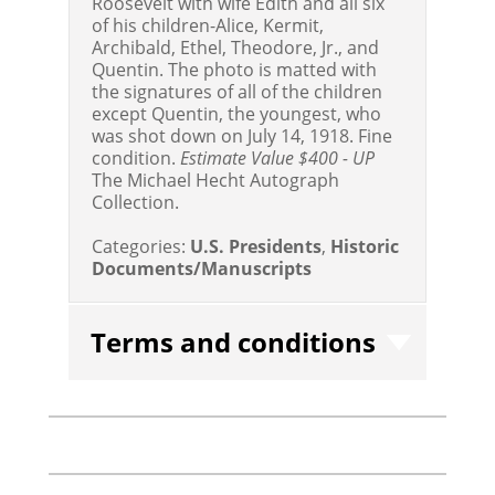
Roosevelt with wife Edith and all six
of his children-Alice, Kermit,
Archibald, Ethel, Theodore, Jr., and
Quentin. The photo is matted with
the signatures of all of the children
except Quentin, the youngest, who
was shot down on July 14, 1918. Fine
condition.
Estimate Value $400 - UP
The Michael Hecht Autograph
Collection.
Categories:
U.S. Presidents
,
Historic
Documents/Manuscripts
Terms and conditions